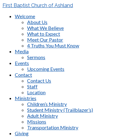
First Baptist Church of Ashland
Welcome
About Us
What We Believe
What to Expect
Meet Our Pastor
4 Truths You Must Know
Media
Sermons
Events
Upcoming Events
Contact
Contact Us
Staff
Location
Ministries
Children’s Ministry
Student Ministry (Trailblazer’s)
Adult Ministry
Missions
Transportation Ministry
Giving