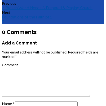
Previous
A Broken World Needs A Prepared & Praying Church
Next
Foundations of the Faith pt 1
0 Comments
Add a Comment
Your email address will not be published.
Required fields are
marked
*
Comment
Name
*