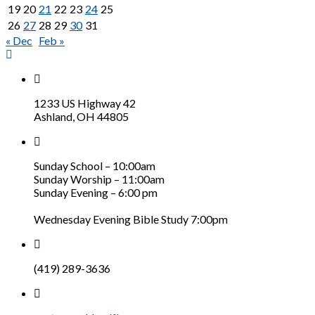
19
20
21
22
23
24
25
26
27
28
29
30
31
« Dec
Feb »
1233 US Highway 42
Ashland, OH 44805
Sunday School – 10:00am
Sunday Worship – 11:00am
Sunday Evening – 6:00 pm
Wednesday Evening Bible Study 7:00pm
(419) 289-3636