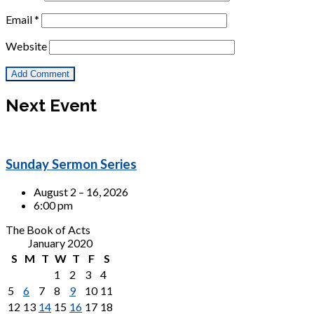
Email
*
Website
Next Event
Sunday Sermon Series
August 2 – 16, 2026
6:00 pm
The Book of Acts
January 2020
S
M
T
W
T
F
S
1
2
3
4
5
6
7
8
9
10
11
12
13
14
15
16
17
18