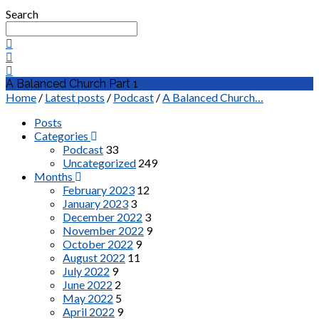
Search
A Balanced Church Part 1
Home
/
Latest posts
/
Podcast
/
A Balanced Church…
Posts
Categories
Podcast
33
Uncategorized
249
Months
February 2023
12
January 2023
3
December 2022
3
November 2022
9
October 2022
9
August 2022
11
July 2022
9
June 2022
2
May 2022
5
April 2022
9