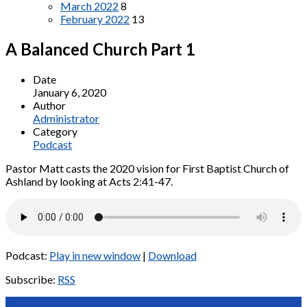
March 2022
8
February 2022
13
A Balanced Church Part 1
Date
January 6, 2020
Author
Administrator
Category
Podcast
Pastor Matt casts the 2020 vision for First Baptist Church of
Ashland by looking at Acts 2:41-47.
Podcast:
Play in new window
|
Download
Subscribe:
RSS