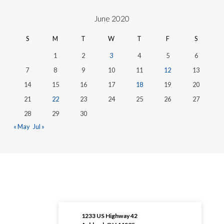
June 2020
S
M
T
W
T
F
S
1
2
3
4
5
6
7
8
9
10
11
12
13
14
15
16
17
18
19
20
21
22
23
24
25
26
27
28
29
30
« May
Jul »
1233 US Highway 42