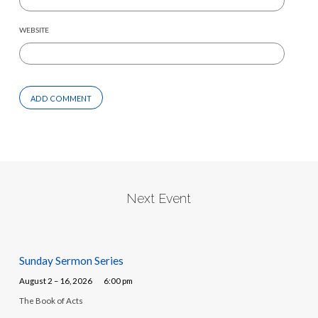
WEBSITE
Next Event
Sunday Sermon Series
August 2 – 16, 2026
6:00 pm
The Book of Acts