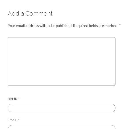
Add a Comment
Your email address will not be published.
Required fields are marked
*
NAME
*
EMAIL
*