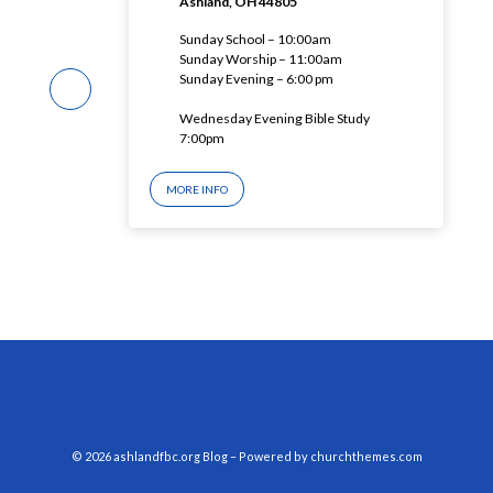
Ashland, OH 44805
Sunday School – 10:00am
Sunday Worship – 11:00am
Sunday Evening – 6:00 pm
Wednesday Evening Bible Study
7:00pm
MORE INFO
© 2026 ashlandfbc.org Blog – Powered by
churchthemes.com