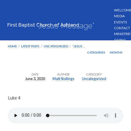
WELCOM
MEDIA
EVENTS
“Jesus’ Message”
First Baptist Church of Ashland
CONTACT
MINISTRIE
GIVING
HOME
/
LATEST POSTS
/
UNCATEGORIZED
/
“JESUS’…
CATEGORIES
MONTHS
DATE
AUTHOR
CATEGORY
June 3, 2020
Matt Stollings
Uncategorized
“Jesus’
Message”
Luke 4