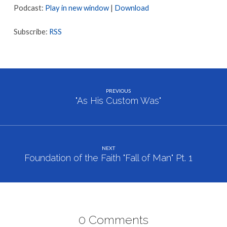
Podcast:
Play in new window
|
Download
Subscribe:
RSS
PREVIOUS
"As His Custom Was"
NEXT
Foundation of the Faith "Fall of Man" Pt. 1
0 Comments