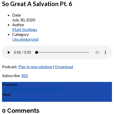
So Great A Salvation Pt. 6
Date
July 30, 2020
Author
Matt Stollings
Category
Uncategorized
Podcast:
Play in new window
|
Download
Subscribe:
RSS
Previous
The Difference Jesus Makes Pt. 5
Next
Pastor Butch White
0 Comments