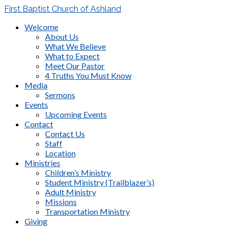
First Baptist Church of Ashland
Welcome
About Us
What We Believe
What to Expect
Meet Our Pastor
4 Truths You Must Know
Media
Sermons
Events
Upcoming Events
Contact
Contact Us
Staff
Location
Ministries
Children’s Ministry
Student Ministry (Trailblazer’s)
Adult Ministry
Missions
Transportation Ministry
Giving