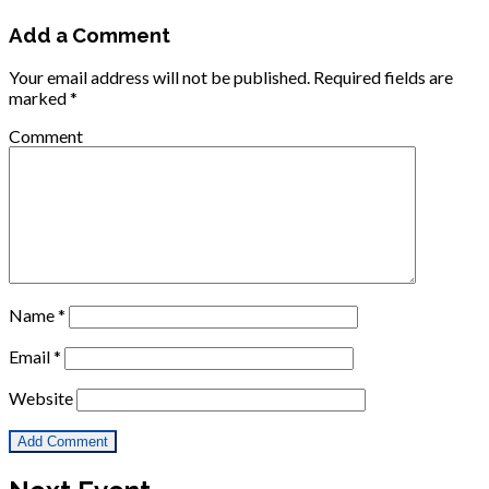
Add a Comment
Your email address will not be published.
Required fields are
marked
*
Comment
Name
*
Email
*
Website