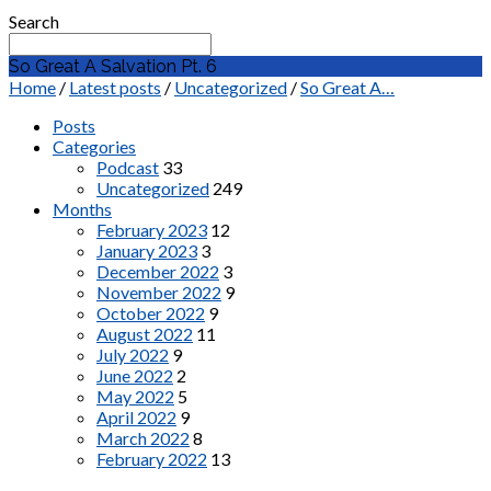
Search
So Great A Salvation Pt. 6
Home
/
Latest posts
/
Uncategorized
/
So Great A…
Posts
Categories
Podcast
33
Uncategorized
249
Months
February 2023
12
January 2023
3
December 2022
3
November 2022
9
October 2022
9
August 2022
11
July 2022
9
June 2022
2
May 2022
5
April 2022
9
March 2022
8
February 2022
13