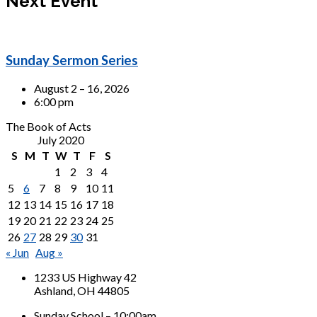
Next Event
Sunday Sermon Series
August 2 – 16, 2026
6:00 pm
The Book of Acts
July 2020
S
M
T
W
T
F
S
1
2
3
4
5
6
7
8
9
10
11
12
13
14
15
16
17
18
19
20
21
22
23
24
25
26
27
28
29
30
31
« Jun
Aug »
1233 US Highway 42
Ashland, OH 44805
Sunday School – 10:00am