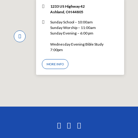
1233 US Highway 42
Ashland, OH 44805
Sunday School – 10:00am
Sunday Worship – 11:00am
Sunday Evening – 6:00 pm
Wednesday Evening Bible Study
7:00pm
MORE INFO