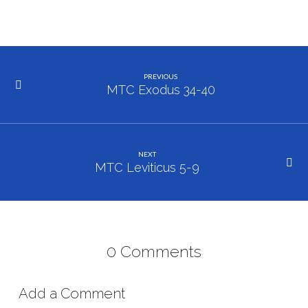
PREVIOUS
MTC Exodus 34-40
NEXT
MTC Leviticus 5-9
0 Comments
Add a Comment