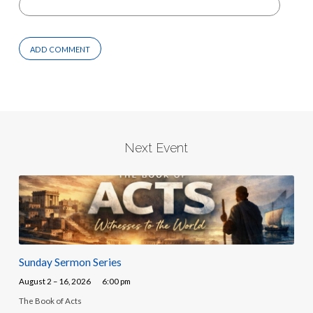
Next Event
Sunday Sermon Series
August 2 – 16, 2026
6:00 pm
The Book of Acts