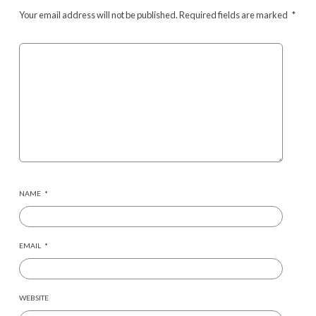
Your email address will not be published.
Required fields are marked
*
NAME
*
EMAIL
*
WEBSITE