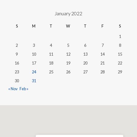
January 2022
S
M
T
W
T
F
S
1
2
3
4
5
6
7
8
9
10
11
12
13
14
15
16
17
18
19
20
21
22
23
24
25
26
27
28
29
30
31
« Nov
Feb »