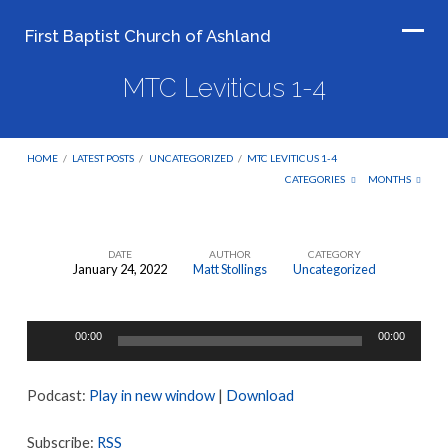
First Baptist Church of Ashland
MTC Leviticus 1-4
HOME
/
LATEST POSTS
/
UNCATEGORIZED
/
MTC LEVITICUS 1-4
CATEGORIES
MONTHS
DATE
AUTHOR
CATEGORY
January 24, 2022
Matt Stollings
Uncategorized
MTC
Leviticus
Audio
1-
00:00
00:00
Player
4
Podcast:
Play in new window
|
Download
Subscribe:
RSS