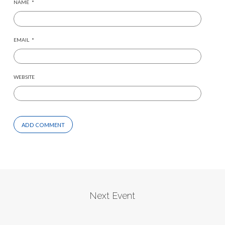
NAME
*
EMAIL
*
WEBSITE
Next Event