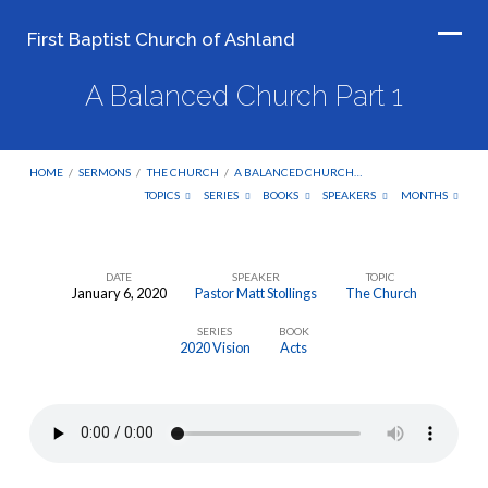
First Baptist Church of Ashland
A Balanced Church Part 1
HOME
/
SERMONS
/
THE CHURCH
/
A BALANCED CHURCH…
TOPICS
SERIES
BOOKS
SPEAKERS
MONTHS
DATE
SPEAKER
TOPIC
January 6, 2020
Pastor Matt Stollings
The Church
A
SERIES
BOOK
Balanced
2020 Vision
Acts
Church
Part
1