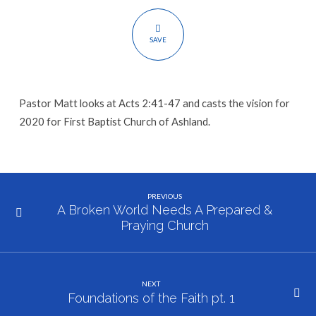
SAVE
Pastor Matt looks at Acts 2:41-47 and casts the vision for
2020 for First Baptist Church of Ashland.
PREVIOUS
A Broken World Needs A Prepared &
Praying Church
NEXT
Foundations of the Faith pt. 1