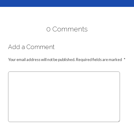
0 Comments
Add a Comment
Your email address will not be published.
Required fields are marked
*