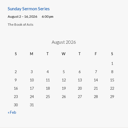
Sunday Sermon Series
August 2 – 16, 2026
6:00 pm
The Book of Acts
August 2026
S
M
T
W
T
F
S
1
2
3
4
5
6
7
8
9
10
11
12
13
14
15
16
17
18
19
20
21
22
23
24
25
26
27
28
29
30
31
« Feb