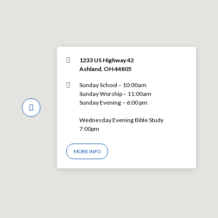
1233 US Highway 42
Ashland, OH 44805
Sunday School – 10:00am
Sunday Worship – 11:00am
Sunday Evening – 6:00 pm
Wednesday Evening Bible Study
7:00pm
MORE INFO