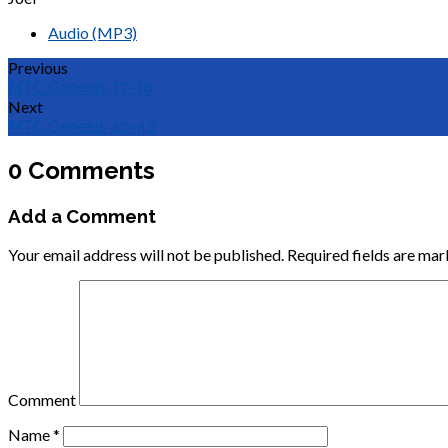
Audio (MP3)
Previous
MTC Genesis 37-39
Next
MTC Genesis 40-42
0 Comments
Add a Comment
Your email address will not be published.
Required fields are ma
Comment
Name
*