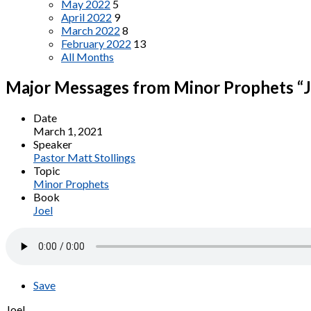
May 2022
5
April 2022
9
March 2022
8
February 2022
13
All Months
Major Messages from Minor Prophets “Jo
Date
March 1, 2021
Speaker
Pastor Matt Stollings
Topic
Minor Prophets
Book
Joel
Save
Joel