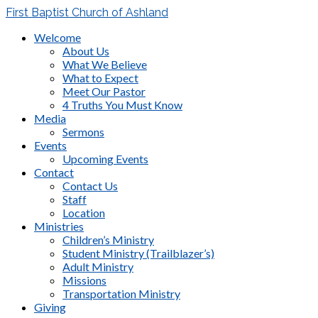
First Baptist Church of Ashland
Welcome
About Us
What We Believe
What to Expect
Meet Our Pastor
4 Truths You Must Know
Media
Sermons
Events
Upcoming Events
Contact
Contact Us
Staff
Location
Ministries
Children’s Ministry
Student Ministry (Trailblazer’s)
Adult Ministry
Missions
Transportation Ministry
Giving