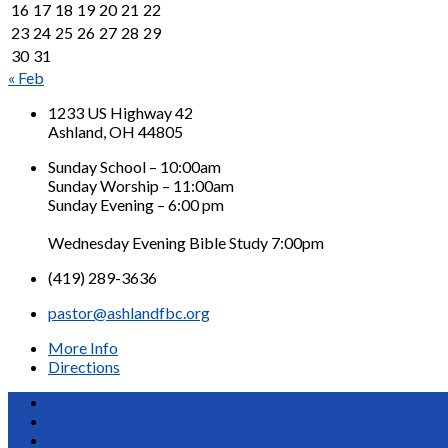
16
17
18
19
20
21
22
23
24
25
26
27
28
29
30
31
« Feb
1233 US Highway 42
Ashland, OH 44805
Sunday School – 10:00am
Sunday Worship – 11:00am
Sunday Evening – 6:00 pm
Wednesday Evening Bible Study 7:00pm
(419) 289-3636
pastor@ashlandfbc.org
More Info
Directions