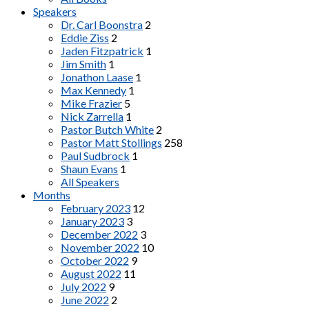
Speakers
Dr. Carl Boonstra
2
Eddie Ziss
2
Jaden Fitzpatrick
1
Jim Smith
1
Jonathon Laase
1
Max Kennedy
1
Mike Frazier
5
Nick Zarrella
1
Pastor Butch White
2
Pastor Matt Stollings
258
Paul Sudbrock
1
Shaun Evans
1
All Speakers
Months
February 2023
12
January 2023
3
December 2022
3
November 2022
10
October 2022
9
August 2022
11
July 2022
9
June 2022
2