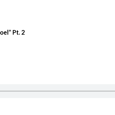
el” Pt. 2