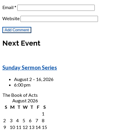
Email
*
Website
Next Event
Sunday Sermon Series
August 2 – 16, 2026
6:00 pm
The Book of Acts
August 2026
S
M
T
W
T
F
S
1
2
3
4
5
6
7
8
9
10
11
12
13
14
15