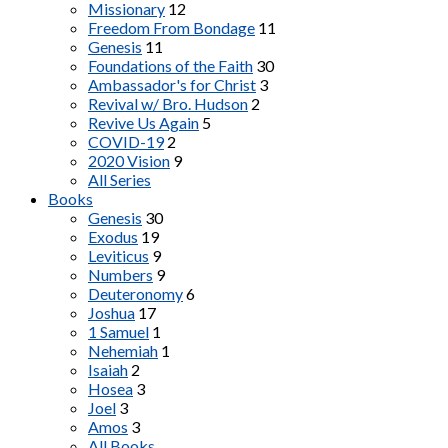
Missionary
12
Freedom From Bondage
11
Genesis
11
Foundations of the Faith
30
Ambassador's for Christ
3
Revival w/ Bro. Hudson
2
Revive Us Again
5
COVID-19
2
2020 Vision
9
All Series
Books
Genesis
30
Exodus
19
Leviticus
9
Numbers
9
Deuteronomy
6
Joshua
17
1 Samuel
1
Nehemiah
1
Isaiah
2
Hosea
3
Joel
3
Amos
3
All Books