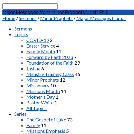
Search
Major Messages from Minor Prophets “Joel” Pt. 2
Home
/
Sermons
/
Minor Prophets
/
Major Messages from…
Sermons
Topics
COVID-19
2
Easter Service
4
Family Month
11
Forward by Faith 2023
7
Foundation of the Faith
29
Joshua
6
Ministry Training Class
46
Minor Prophets
12
Missionary
10
Missions Month
14
Mother's Day
1
Pastor White
1
All Topics
Series
The Gospel of Luke
73
Family
11
Missions Emphasis
5