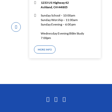
1233 US Highway 42
Ashland, OH 44805
Sunday School – 10:00am
Sunday Worship – 11:00am
Sunday Evening – 6:00 pm
Wednesday Evening Bible Study
7:00pm
MORE INFO