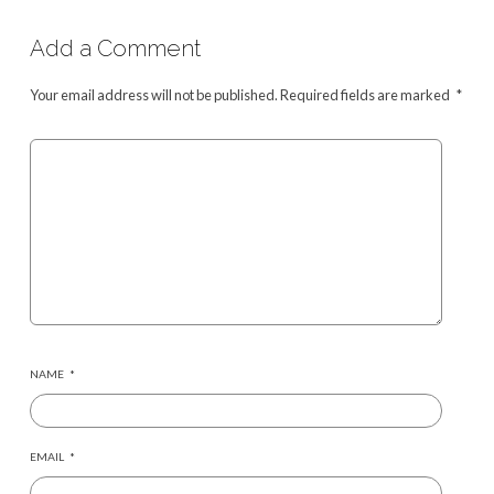
Add a Comment
Your email address will not be published.
Required fields are marked
*
NAME
*
EMAIL
*