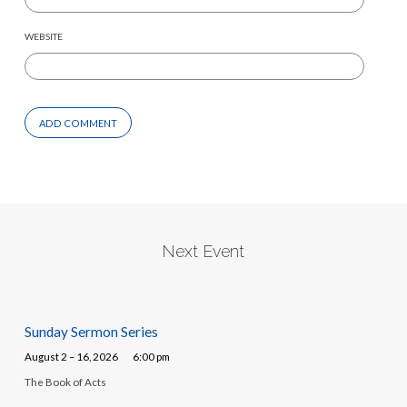
WEBSITE
Next Event
Sunday Sermon Series
August 2 – 16, 2026
6:00 pm
The Book of Acts