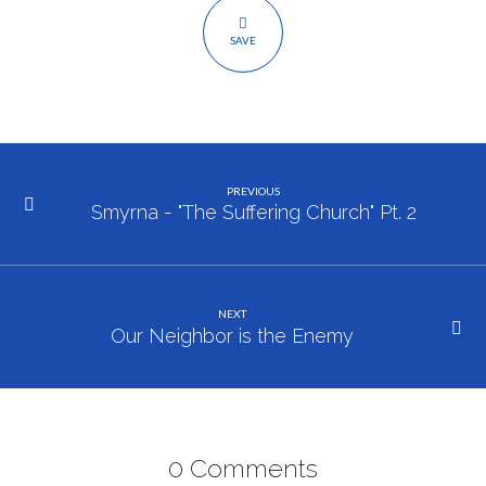
SAVE
PREVIOUS
Smyrna - "The Suffering Church" Pt. 2
NEXT
Our Neighbor is the Enemy
0 Comments