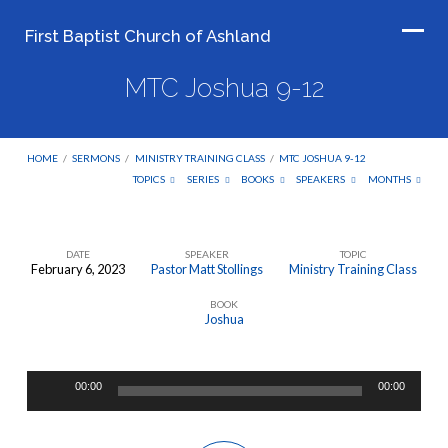
First Baptist Church of Ashland
MTC Joshua 9-12
HOME
/
SERMONS
/
MINISTRY TRAINING CLASS
/
MTC JOSHUA 9-12
TOPICS
SERIES
BOOKS
SPEAKERS
MONTHS
DATE
SPEAKER
TOPIC
February 6, 2023
Pastor Matt Stollings
Ministry Training Class
MTC
BOOK
Joshua
Joshua
9-
12
Audio
00:00
00:00
Player