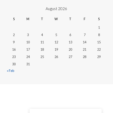
August 2026
S
M
T
W
T
F
S
1
2
3
4
5
6
7
8
9
10
11
12
13
14
15
16
17
18
19
20
21
22
23
24
25
26
27
28
29
30
31
« Feb