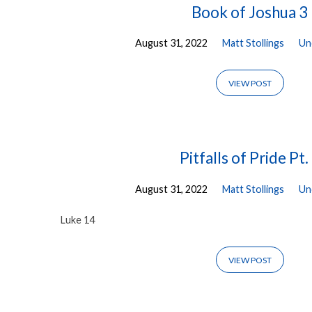
Book of Joshua 3
August 31, 2022
Matt Stollings
Un
VIEW POST
Pitfalls of Pride Pt.
August 31, 2022
Matt Stollings
Un
Luke 14
VIEW POST