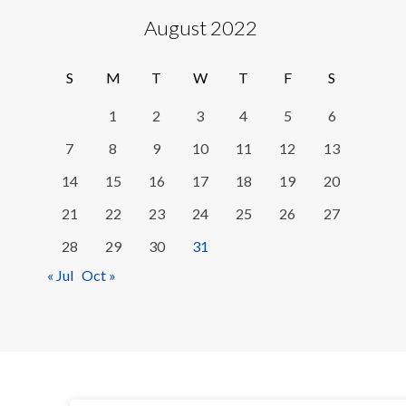
August 2022
S
M
T
W
T
F
S
1
2
3
4
5
6
7
8
9
10
11
12
13
14
15
16
17
18
19
20
21
22
23
24
25
26
27
28
29
30
31
« Jul
Oct »