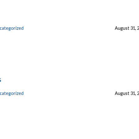
categorized
August 31, 
s
categorized
August 31, 