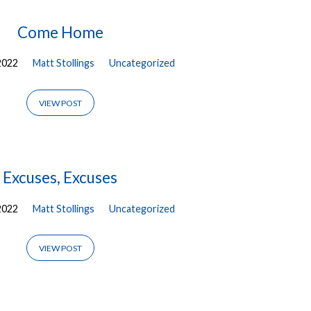
Come Home
2022
Matt Stollings
Uncategorized
VIEW POST
Excuses, Excuses
2022
Matt Stollings
Uncategorized
VIEW POST