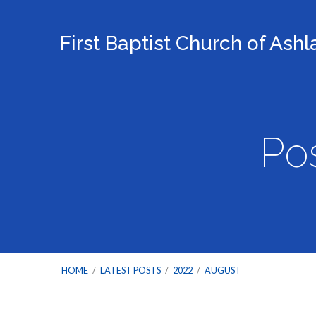
First Baptist Church of Ash
Po
HOME
/
LATEST POSTS
/
2022
/
AUGUST