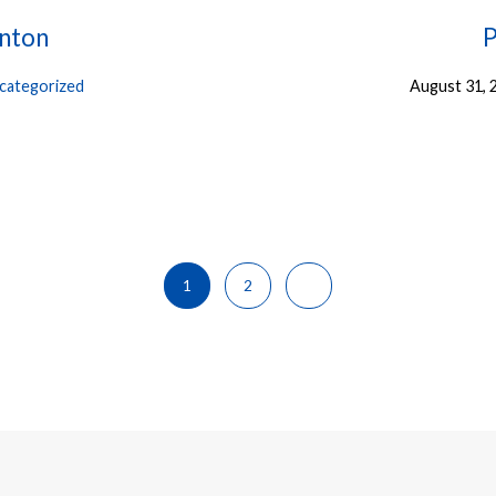
rnton
P
categorized
August 31, 
1
2