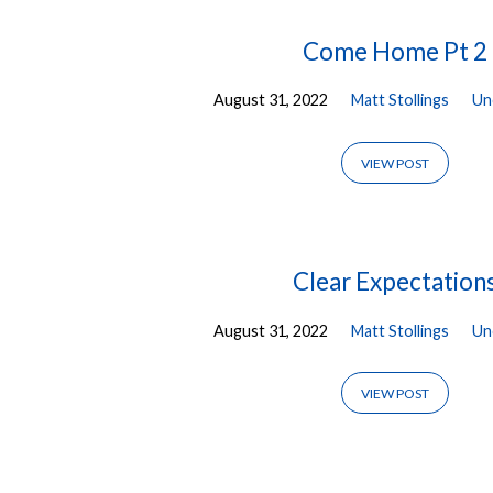
Posts
Come Home Pt 2
August 31, 2022
Matt Stollings
Un
from
August
VIEW POST
2022
Clear Expectation
August 31, 2022
Matt Stollings
Un
VIEW POST