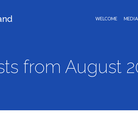
land
WELCOME
MEDIA
sts from August 2