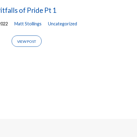
itfalls of Pride Pt 1
2022
Matt Stollings
Uncategorized
VIEW POST