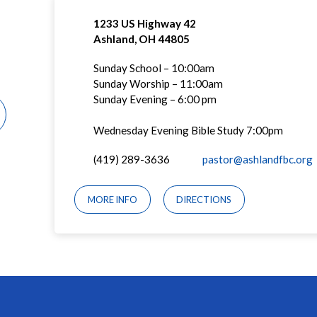
1233 US Highway 42
Ashland, OH 44805
Sunday School – 10:00am
Sunday Worship – 11:00am
Sunday Evening – 6:00 pm
Wednesday Evening Bible Study 7:00pm
(419) 289-3636
pastor@ashlandfbc.org
MORE INFO
DIRECTIONS