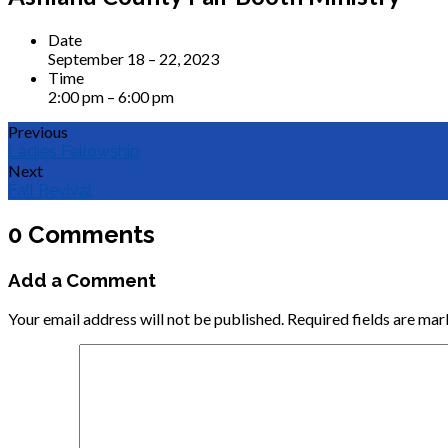
Date
September 18 – 22, 2023
Time
2:00 pm – 6:00 pm
Previous
Ladies Fellowship
Next
Fall Revival
0 Comments
Add a Comment
Your email address will not be published.
Required fields are ma