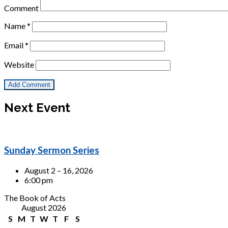
Comment
Name
*
Email
*
Website
Next Event
Sunday Sermon Series
August 2 – 16, 2026
6:00 pm
The Book of Acts
August 2026
S
M
T
W
T
F
S