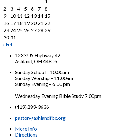
1
2
3
4
5
6
7
8
9
10
11
12
13
14
15
16
17
18
19
20
21
22
23
24
25
26
27
28
29
30
31
« Feb
1233 US Highway 42
Ashland, OH 44805
Sunday School – 10:00am
Sunday Worship – 11:00am
Sunday Evening – 6:00 pm
Wednesday Evening Bible Study 7:00pm
(419) 289-3636
pastor@ashlandfbc.org
More Info
Directions