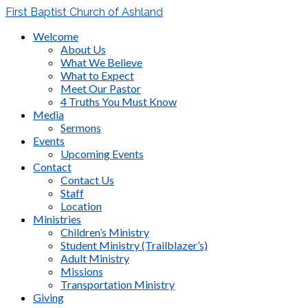
First Baptist Church of Ashland
Welcome
About Us
What We Believe
What to Expect
Meet Our Pastor
4 Truths You Must Know
Media
Sermons
Events
Upcoming Events
Contact
Contact Us
Staff
Location
Ministries
Children’s Ministry
Student Ministry (Trailblazer’s)
Adult Ministry
Missions
Transportation Ministry
Giving