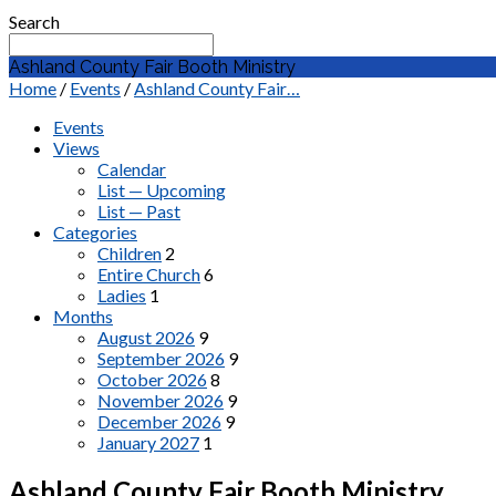
Search
Ashland County Fair Booth Ministry
Home
/
Events
/
Ashland County Fair…
Events
Views
Calendar
List — Upcoming
List — Past
Categories
Children
2
Entire Church
6
Ladies
1
Months
August 2026
9
September 2026
9
October 2026
8
November 2026
9
December 2026
9
January 2027
1
Ashland County Fair Booth Ministry