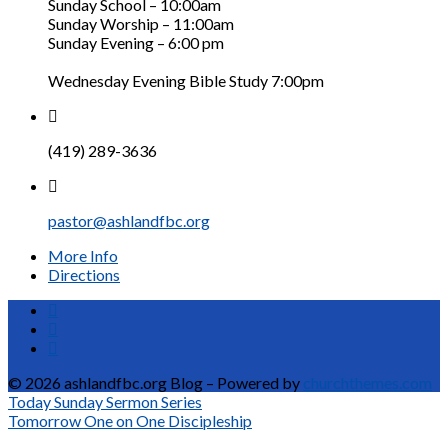
Sunday School – 10:00am
Sunday Worship – 11:00am
Sunday Evening – 6:00 pm
Wednesday Evening Bible Study 7:00pm
(419) 289-3636
pastor@ashlandfbc.org
More Info
Directions
© 2026 ashlandfbc.org Blog – Powered by
churchthemes.com
Today
Sunday Sermon Series
Tomorrow
One on One Discipleship