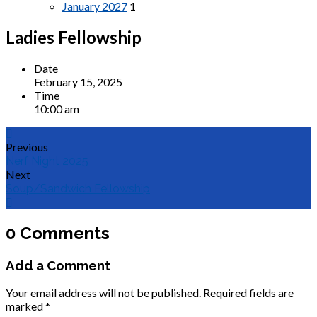
January 2027
1
Ladies Fellowship
Date
February 15, 2025
Time
10:00 am
Previous
Nerf Night 2025
Next
Soup/Sandwich Fellowship
0 Comments
Add a Comment
Your email address will not be published.
Required fields are
marked
*