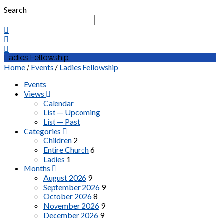
Search
Ladies Fellowship
Home
/
Events
/
Ladies Fellowship
Events
Views
Calendar
List — Upcoming
List — Past
Categories
Children
2
Entire Church
6
Ladies
1
Months
August 2026
9
September 2026
9
October 2026
8
November 2026
9
December 2026
9