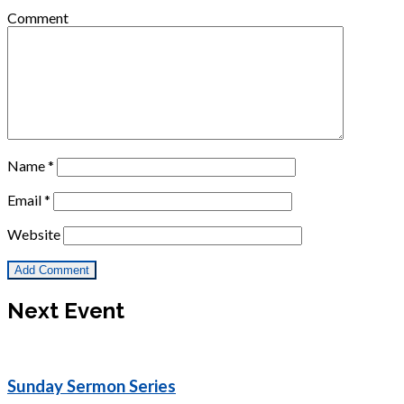
Comment
Name
*
Email
*
Website
Next Event
Sunday Sermon Series