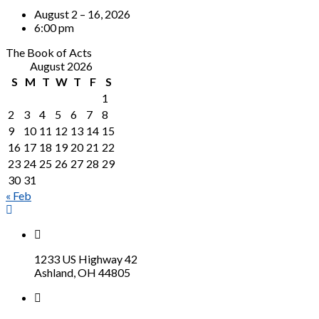
August 2 – 16, 2026
6:00 pm
The Book of Acts
August 2026
S
M
T
W
T
F
S
1
2
3
4
5
6
7
8
9
10
11
12
13
14
15
16
17
18
19
20
21
22
23
24
25
26
27
28
29
30
31
« Feb
1233 US Highway 42
Ashland, OH 44805