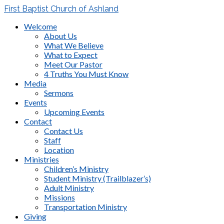
First Baptist Church of Ashland
Welcome
About Us
What We Believe
What to Expect
Meet Our Pastor
4 Truths You Must Know
Media
Sermons
Events
Upcoming Events
Contact
Contact Us
Staff
Location
Ministries
Children’s Ministry
Student Ministry (Trailblazer’s)
Adult Ministry
Missions
Transportation Ministry
Giving