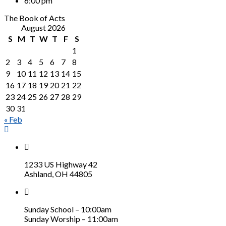
6:00 pm
The Book of Acts
August 2026
S
M
T
W
T
F
S
1
2
3
4
5
6
7
8
9
10
11
12
13
14
15
16
17
18
19
20
21
22
23
24
25
26
27
28
29
30
31
« Feb
1233 US Highway 42
Ashland, OH 44805
Sunday School – 10:00am
Sunday Worship – 11:00am