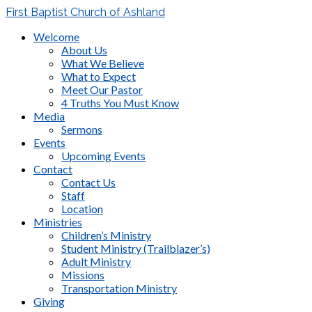
First Baptist Church of Ashland
Welcome
About Us
What We Believe
What to Expect
Meet Our Pastor
4 Truths You Must Know
Media
Sermons
Events
Upcoming Events
Contact
Contact Us
Staff
Location
Ministries
Children’s Ministry
Student Ministry (Trailblazer’s)
Adult Ministry
Missions
Transportation Ministry
Giving