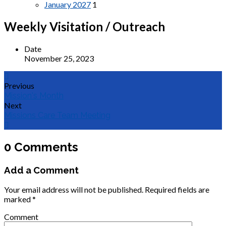
January 2027
1
Weekly Visitation / Outreach
Date
November 25, 2023
Previous
Mission's Month
Next
Missions Care Team Meeting
0 Comments
Add a Comment
Your email address will not be published.
Required fields are
marked
*
Comment