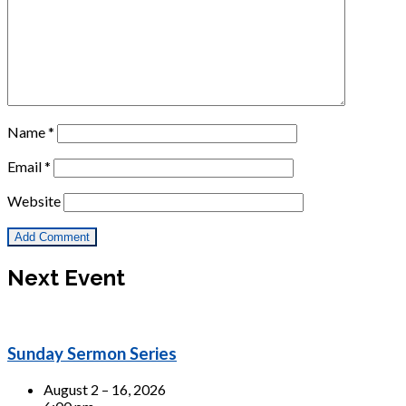
Name
*
Email
*
Website
Next Event
Sunday Sermon Series
August 2 – 16, 2026