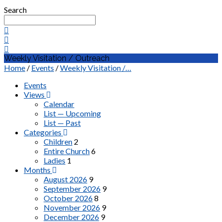
Search
Weekly Visitation / Outreach
Home
/
Events
/
Weekly Visitation /…
Events
Views
Calendar
List — Upcoming
List — Past
Categories
Children
2
Entire Church
6
Ladies
1
Months
August 2026
9
September 2026
9
October 2026
8
November 2026
9
December 2026
9