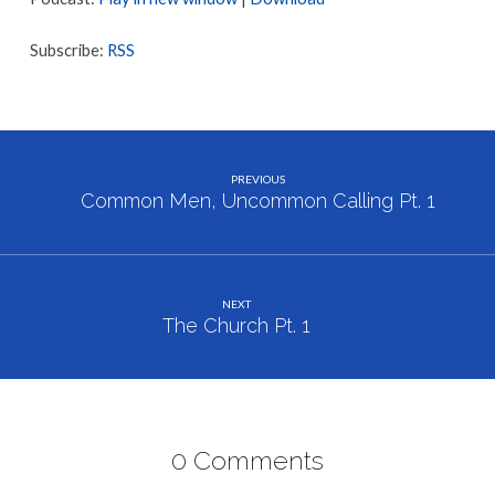
2
Subscribe:
RSS
PREVIOUS
Common Men, Uncommon Calling Pt. 1
NEXT
The Church Pt. 1
0 Comments