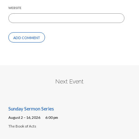
WEBSITE
Next Event
Sunday Sermon Series
August 2 – 16, 2026
6:00 pm
The Book of Acts