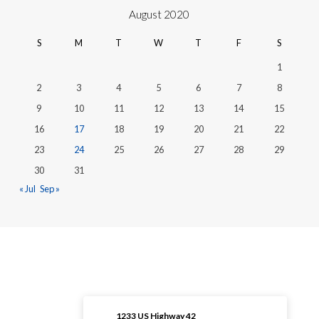
August 2020
S
M
T
W
T
F
S
1
2
3
4
5
6
7
8
9
10
11
12
13
14
15
16
17
18
19
20
21
22
23
24
25
26
27
28
29
30
31
« Jul
Sep »
1233 US Highway 42