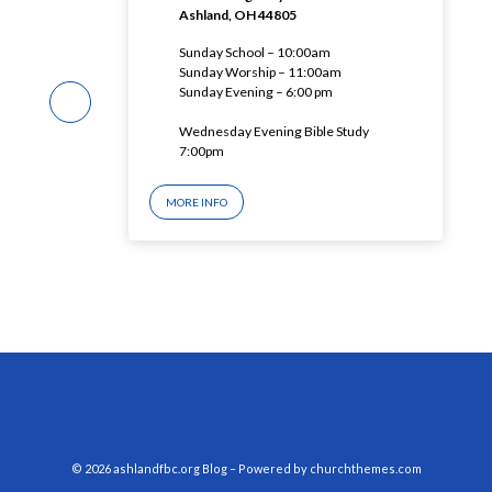
Ashland, OH 44805
Sunday School – 10:00am
Sunday Worship – 11:00am
Sunday Evening – 6:00 pm
Wednesday Evening Bible Study
7:00pm
MORE INFO
© 2026 ashlandfbc.org Blog – Powered by
churchthemes.com