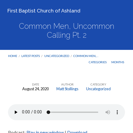
First Baptist Church of Ashland
Common Men, Uncommon
Calling Pt. 2
HOME
/
LATEST POSTS
/
UNCATEGORIZED
/
COMMON MEN,…
CATEGORIES
MONTHS
DATE
AUTHOR
CATEGORY
August 24, 2020
Matt Stollings
Uncategorized
Common
Men,
Uncommon
Calling
Pt.
Podcast:
Play in new window
|
Download