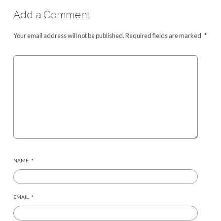
Add a Comment
Your email address will not be published.
Required fields are marked
*
NAME
*
EMAIL
*