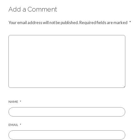
Add a Comment
Your email address will not be published.
Required fields are marked
*
NAME
*
EMAIL
*