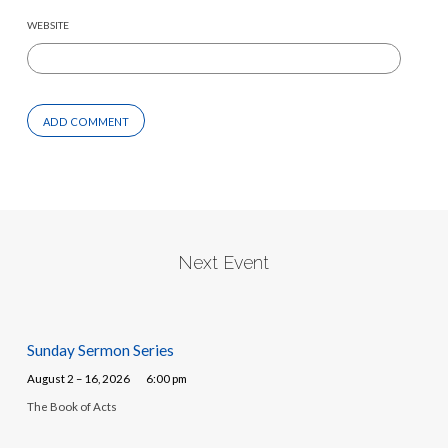
WEBSITE
Next Event
Sunday Sermon Series
August 2 – 16, 2026
6:00 pm
The Book of Acts