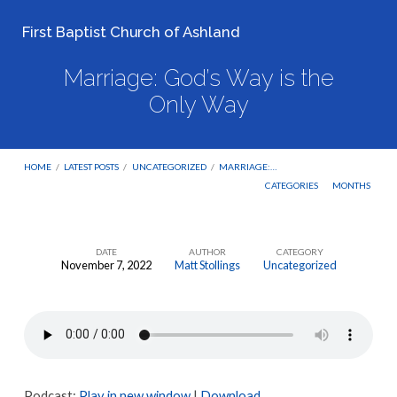
First Baptist Church of Ashland
Marriage: God’s Way is the
Only Way
HOME
/
LATEST POSTS
/
UNCATEGORIZED
/
MARRIAGE:…
CATEGORIES
MONTHS
DATE
AUTHOR
CATEGORY
November 7, 2022
Matt Stollings
Uncategorized
Marriage:
God’s
Way
is
the
Podcast:
Play in new window
|
Download