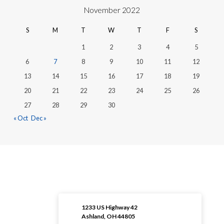
November 2022
S
M
T
W
T
F
S
1
2
3
4
5
6
7
8
9
10
11
12
13
14
15
16
17
18
19
20
21
22
23
24
25
26
27
28
29
30
« Oct
Dec »
1233 US Highway 42
Ashland, OH 44805