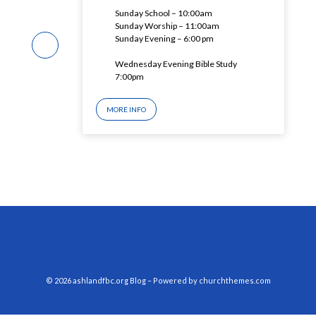
Sunday School – 10:00am
Sunday Worship – 11:00am
Sunday Evening – 6:00 pm
Wednesday Evening Bible Study
7:00pm
MORE INFO
© 2026 ashlandfbc.org Blog – Powered by
churchthemes.com