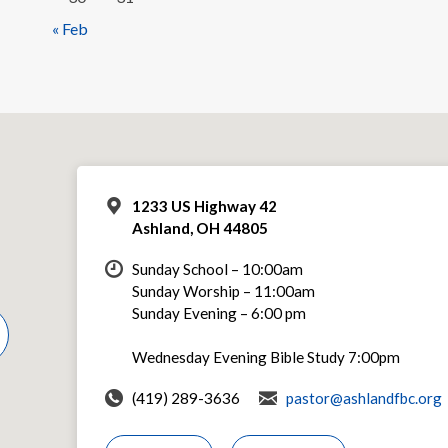
« Feb
1233 US Highway 42
Ashland, OH 44805
Sunday School – 10:00am
Sunday Worship – 11:00am
Sunday Evening – 6:00 pm
Wednesday Evening Bible Study 7:00pm
(419) 289-3636
pastor@ashlandfbc.org