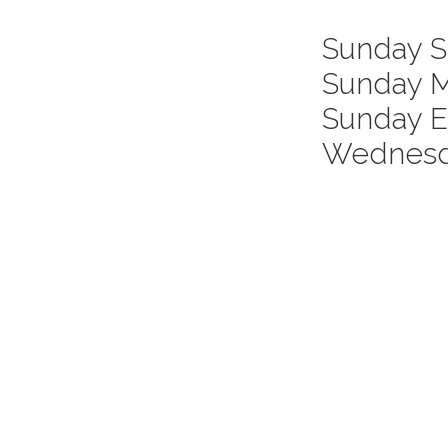
Sunday S
Sunday M
Servic
Sunday E
Times
Wednesda