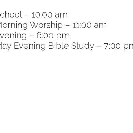
chool – 10:00 am
orning Worship – 11:00 am
e
vening – 6:00 pm
y Evening Bible Study – 7:00 p