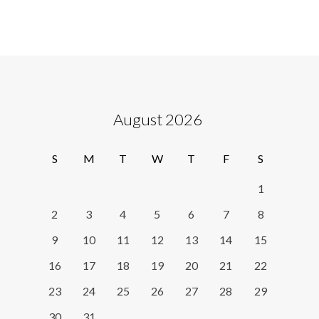
August 2026
S
M
T
W
T
F
S
1
2
3
4
5
6
7
8
9
10
11
12
13
14
15
16
17
18
19
20
21
22
23
24
25
26
27
28
29
30
31