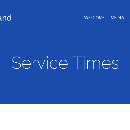
land
WELCOME
MEDIA
Service Times