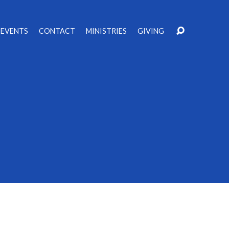
EVENTS
CONTACT
MINISTRIES
GIVING