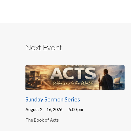
Next Event
Sunday Sermon Series
August 2 – 16, 2026
6:00 pm
The Book of Acts