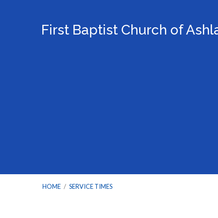
First Baptist Church of Ash
HOME
/
SERVICE TIMES