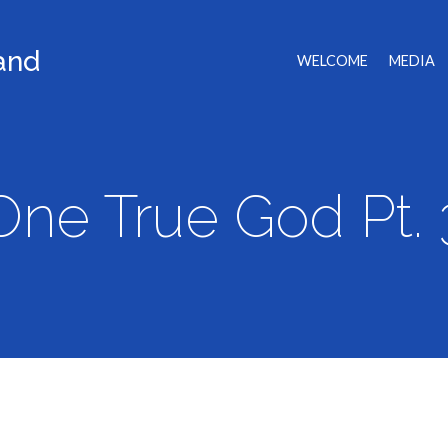
land
WELCOME
MEDIA
One True God Pt. 