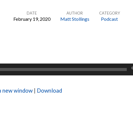
DATE
AUTHOR
CATEGORY
February 19, 2020
Matt Stollings
Podcast
in new window
|
Download