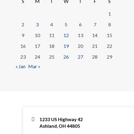
S
M
T
W
T
F
S
1
2
3
4
5
6
7
8
9
10
11
12
13
14
15
16
17
18
19
20
21
22
23
24
25
26
27
28
29
« Jan
Mar »
1233 US Highway 42
Ashland, OH 44805