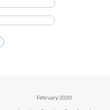
February 2020