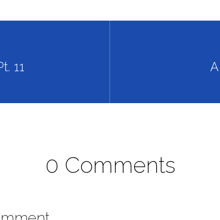
t. 11
A
0 Comments
omment