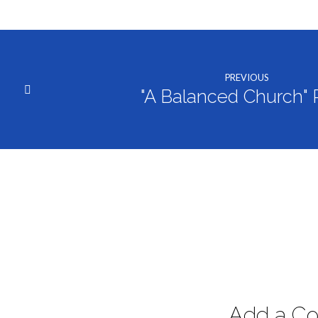
PREVIOUS
"A Balanced Church" P
Add a C