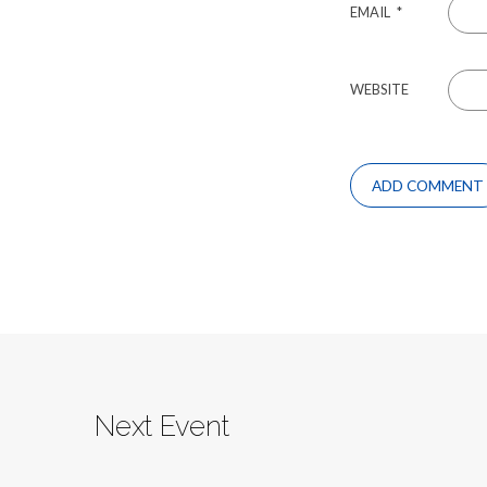
EMAIL
*
WEBSITE
Next Event