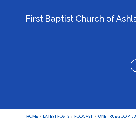
First Baptist Church of Ash
HOME
/
LATEST POSTS
/
PODCAST
/
ONE TRUE GOD PT. 3