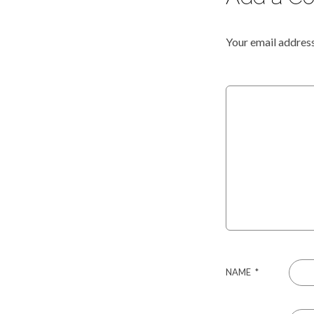
Your email address
NAME
*