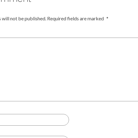
 will not be published.
Required fields are marked
*