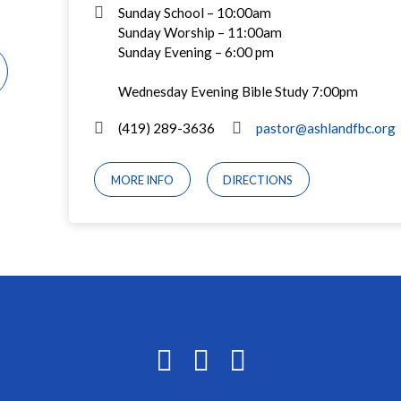
Sunday School – 10:00am
Sunday Worship – 11:00am
Sunday Evening – 6:00 pm
Wednesday Evening Bible Study 7:00pm
(419) 289-3636
pastor@ashlandfbc.org
MORE INFO
DIRECTIONS