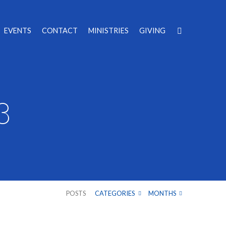
EVENTS
CONTACT
MINISTRIES
GIVING
3
POSTS
CATEGORIES
MONTHS