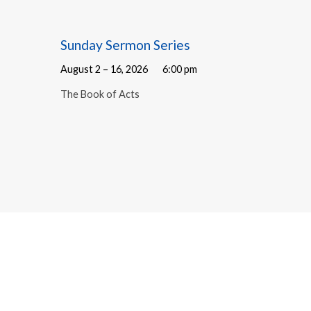
Sunday Sermon Series
August 2 – 16, 2026
6:00 pm
The Book of Acts