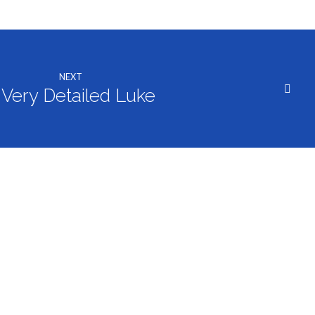
decrease
volume.
NEXT
 Very Detailed Luke