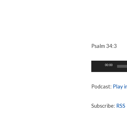
One
True
Psalm 34:3
God
Audio
00:00
Pt.
Player
3
Podcast:
Play 
Subscribe:
RSS