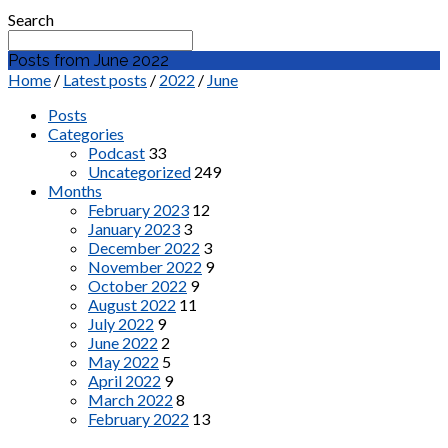
Search
Posts from June 2022
Home
/
Latest posts
/
2022
/
June
Posts
Categories
Podcast
33
Uncategorized
249
Months
February 2023
12
January 2023
3
December 2022
3
November 2022
9
October 2022
9
August 2022
11
July 2022
9
June 2022
2
May 2022
5
April 2022
9
March 2022
8
February 2022
13