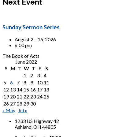
Next Event
Sunday Sermon Series
August 2 – 16, 2026
6:00 pm
The Book of Acts
June 2022
S
M
T
W
T
F
S
1
2
3
4
5
6
7
8
9
10
11
12
13
14
15
16
17
18
19
20
21
22
23
24
25
26
27
28
29
30
« May
Jul »
1233 US Highway 42
Ashland, OH 44805