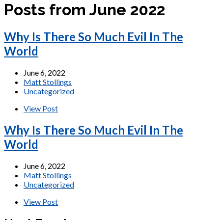
Posts from June 2022
Why Is There So Much Evil In The
World
June 6, 2022
Matt Stollings
Uncategorized
View Post
Why Is There So Much Evil In The
World
June 6, 2022
Matt Stollings
Uncategorized
View Post