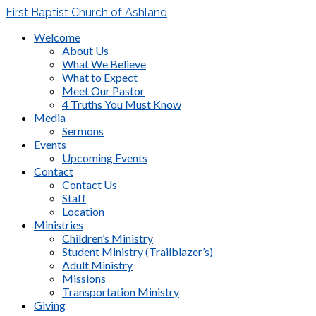
First Baptist Church of Ashland
Welcome
About Us
What We Believe
What to Expect
Meet Our Pastor
4 Truths You Must Know
Media
Sermons
Events
Upcoming Events
Contact
Contact Us
Staff
Location
Ministries
Children’s Ministry
Student Ministry (Trailblazer’s)
Adult Ministry
Missions
Transportation Ministry
Giving