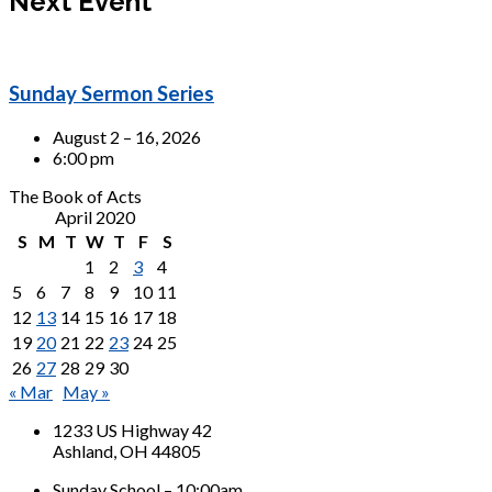
Next Event
Sunday Sermon Series
August 2 – 16, 2026
6:00 pm
The Book of Acts
April 2020
S
M
T
W
T
F
S
1
2
3
4
5
6
7
8
9
10
11
12
13
14
15
16
17
18
19
20
21
22
23
24
25
26
27
28
29
30
« Mar
May »
1233 US Highway 42
Ashland, OH 44805
Sunday School – 10:00am