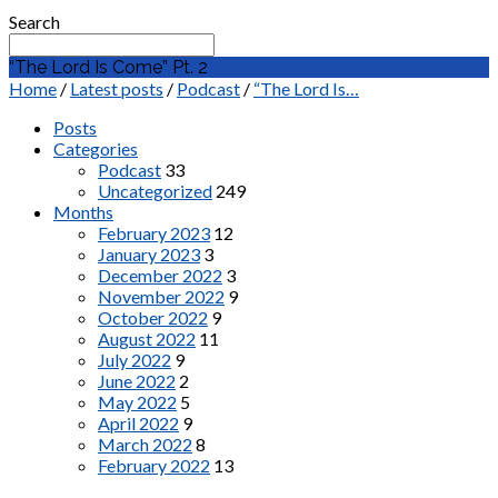
Search
“The Lord Is Come” Pt. 2
Home
/
Latest posts
/
Podcast
/
“The Lord Is…
Posts
Categories
Podcast
33
Uncategorized
249
Months
February 2023
12
January 2023
3
December 2022
3
November 2022
9
October 2022
9
August 2022
11
July 2022
9
June 2022
2
May 2022
5
April 2022
9
March 2022
8
February 2022
13