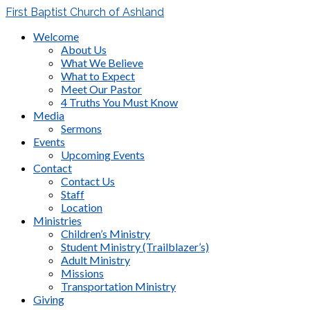
First Baptist Church of Ashland
Welcome
About Us
What We Believe
What to Expect
Meet Our Pastor
4 Truths You Must Know
Media
Sermons
Events
Upcoming Events
Contact
Contact Us
Staff
Location
Ministries
Children’s Ministry
Student Ministry (Trailblazer’s)
Adult Ministry
Missions
Transportation Ministry
Giving