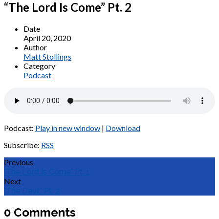
“The Lord Is Come” Pt. 2
Date
April 20, 2020
Author
Matt Stollings
Category
Podcast
Podcast:
Play in new window
|
Download
Subscribe:
RSS
Previous
"The Lord Is Come" Pt. 1
Next
"The Devil" Pt. 2
0 Comments