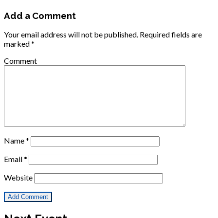
Add a Comment
Your email address will not be published.
Required fields are
marked
*
Comment
Name
*
Email
*
Website