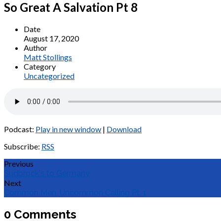
So Great A Salvation Pt 8
Date
August 17, 2020
Author
Matt Stollings
Category
Uncategorized
Podcast:
Play in new window
|
Download
Subscribe:
RSS
Previous
Sudbrock's to Germany
Next
Common Men, Uncommon Calling Pt. 1
0 Comments