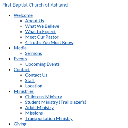
First Baptist Church of Ashland
Welcome
About Us
What We Believe
What to Expect
Meet Our Pastor
4 Truths You Must Know
Media
Sermons
Events
Upcoming Events
Contact
Contact Us
Staff
Location
Ministries
Children’s Ministry
Student Ministry (Trailblazer’s)
Adult Ministry
Missions
Transportation Ministry
Giving