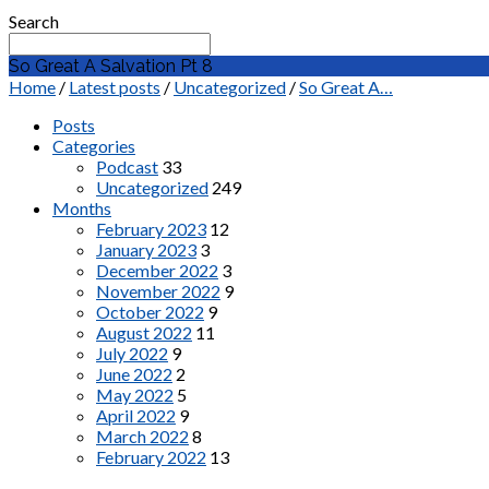
Search
So Great A Salvation Pt 8
Home
/
Latest posts
/
Uncategorized
/
So Great A…
Posts
Categories
Podcast
33
Uncategorized
249
Months
February 2023
12
January 2023
3
December 2022
3
November 2022
9
October 2022
9
August 2022
11
July 2022
9
June 2022
2
May 2022
5
April 2022
9
March 2022
8
February 2022
13