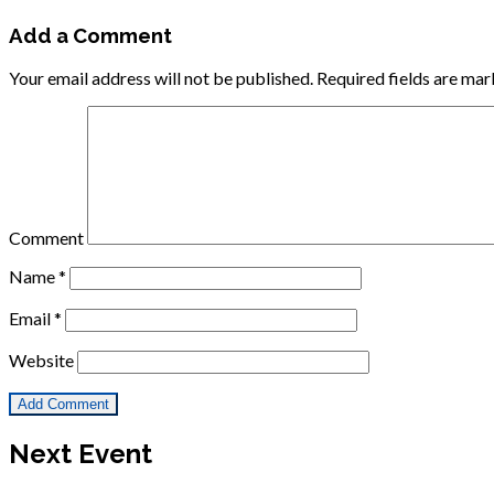
Add a Comment
Your email address will not be published.
Required fields are ma
Comment
Name
*
Email
*
Website
Next Event