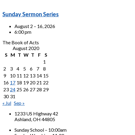
Sunday Sermon Series
August 2 – 16, 2026
6:00 pm
The Book of Acts
August 2020
S
M
T
W
T
F
S
1
2
3
4
5
6
7
8
9
10
11
12
13
14
15
16
17
18
19
20
21
22
23
24
25
26
27
28
29
30
31
« Jul
Sep »
1233 US Highway 42
Ashland, OH 44805
Sunday School – 10:00am