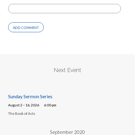
Next Event
Sunday Sermon Series
August 2 – 16, 2026
6:00 pm
The Book of Acts
September 2020