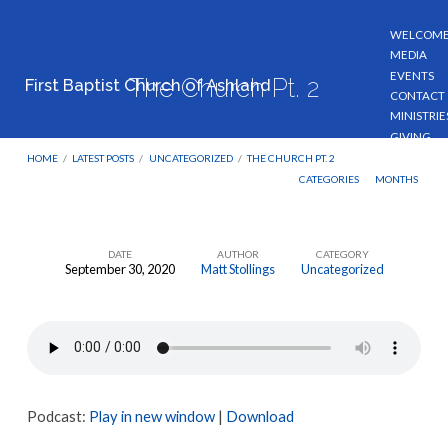
WELCOM
MEDIA
EVENTS
The Church Pt. 2
First Baptist Church of Ashland
CONTACT
MINISTRIE
GIVING
HOME
/
LATEST POSTS
/
UNCATEGORIZED
/
THE CHURCH PT. 2
CATEGORIES
MONTHS
DATE
AUTHOR
CATEGORY
September 30, 2020
Matt Stollings
Uncategorized
The
Church
Pt.
2
Podcast:
Play in new window
|
Download