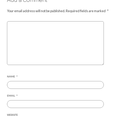
Your email address will not be published.
Required fields are marked
*
NAME
*
EMAIL
*
WEBSITE