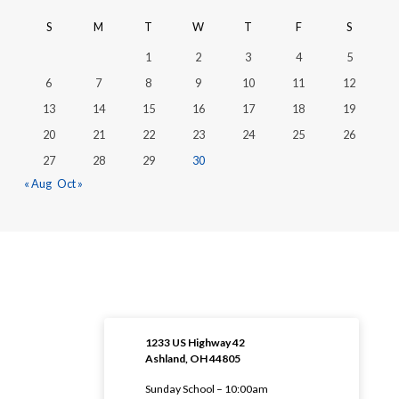
S
M
T
W
T
F
S
1
2
3
4
5
6
7
8
9
10
11
12
13
14
15
16
17
18
19
20
21
22
23
24
25
26
27
28
29
30
« Aug
Oct »
1233 US Highway 42
Ashland, OH 44805
Sunday School – 10:00am