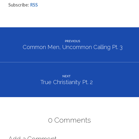
Subscribe:
RSS
PREVIOUS
Common Men, Uncommon Calling Pt. 3
NEXT
True Christianity Pt. 2
0 Comments
Add a Comment