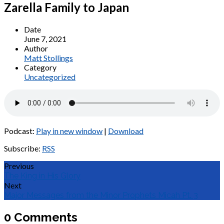
Zarella Family to Japan
Date
June 7, 2021
Author
Matt Stollings
Category
Uncategorized
Podcast:
Play in new window
|
Download
Subscribe:
RSS
Previous
The King in His Glory
Next
Major Messages from the Minor Prophets Micah Pt. 3
0 Comments