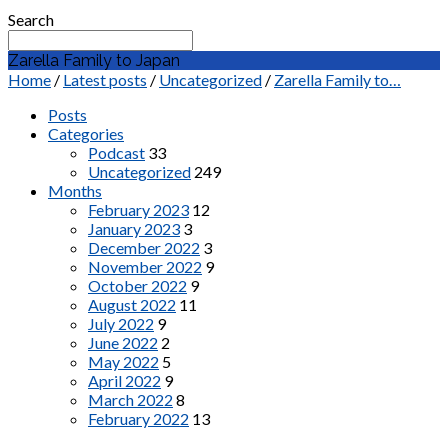
Search
Zarella Family to Japan
Home
/
Latest posts
/
Uncategorized
/
Zarella Family to…
Posts
Categories
Podcast
33
Uncategorized
249
Months
February 2023
12
January 2023
3
December 2022
3
November 2022
9
October 2022
9
August 2022
11
July 2022
9
June 2022
2
May 2022
5
April 2022
9
March 2022
8
February 2022
13