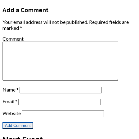
Add a Comment
Your email address will not be published.
Required fields are
marked
*
Comment
Name
*
Email
*
Website