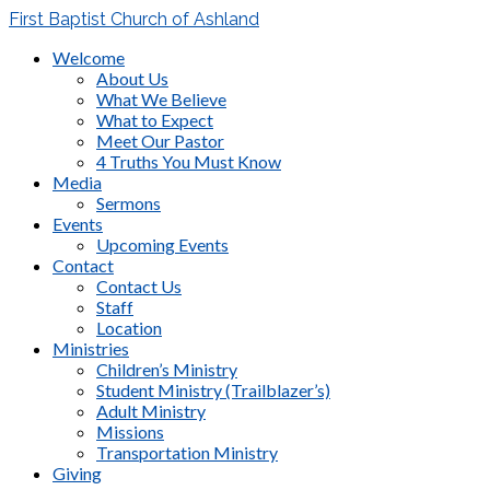
First Baptist Church of Ashland
Welcome
About Us
What We Believe
What to Expect
Meet Our Pastor
4 Truths You Must Know
Media
Sermons
Events
Upcoming Events
Contact
Contact Us
Staff
Location
Ministries
Children’s Ministry
Student Ministry (Trailblazer’s)
Adult Ministry
Missions
Transportation Ministry
Giving