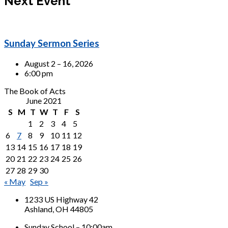
Next Event
Sunday Sermon Series
August 2 – 16, 2026
6:00 pm
The Book of Acts
June 2021
S
M
T
W
T
F
S
1
2
3
4
5
6
7
8
9
10
11
12
13
14
15
16
17
18
19
20
21
22
23
24
25
26
27
28
29
30
« May
Sep »
1233 US Highway 42
Ashland, OH 44805
Sunday School – 10:00am