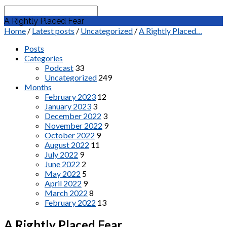
Search
A Rightly Placed Fear
Home
/
Latest posts
/
Uncategorized
/
A Rightly Placed…
Posts
Categories
Podcast
33
Uncategorized
249
Months
February 2023
12
January 2023
3
December 2022
3
November 2022
9
October 2022
9
August 2022
11
July 2022
9
June 2022
2
May 2022
5
April 2022
9
March 2022
8
February 2022
13
A Rightly Placed Fear