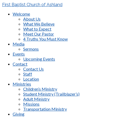
First Baptist Church of Ashland
Welcome
About Us
What We Believe
What to Expect
Meet Our Pastor
4 Truths You Must Know
Media
Sermons
Events
Upcoming Events
Contact
Contact Us
Staff
Location
Ministries
Children’s Ministry
Student Ministry (Trailblazer’s)
Adult Ministry
Missions
Transportation Ministry
Giving