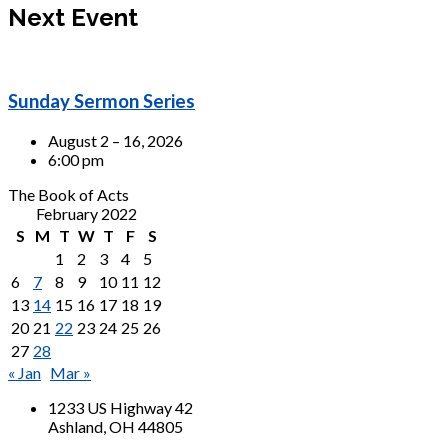
Next Event
Sunday Sermon Series
August 2 – 16, 2026
6:00 pm
The Book of Acts
February 2022
S
M
T
W
T
F
S
1
2
3
4
5
6
7
8
9
10
11
12
13
14
15
16
17
18
19
20
21
22
23
24
25
26
27
28
« Jan
Mar »
1233 US Highway 42
Ashland, OH 44805