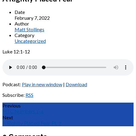
Date
February 7, 2022
Author
Matt Stollings
Category
Uncategorized
Luke 12:1-12
Podcast:
Play in new window
|
Download
Subscribe:
RSS
Previous
MTC Numbers 1-4
Next
A Rightly Placed Fear Pt. 2