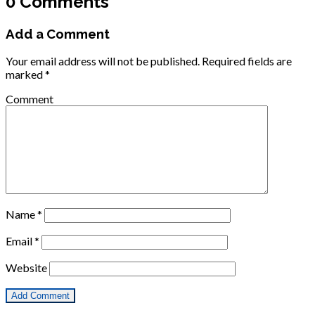
0 Comments
Add a Comment
Your email address will not be published.
Required fields are
marked
*
Comment
Name
*
Email
*
Website