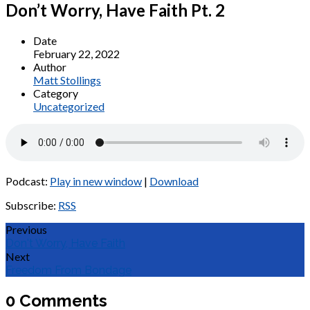
Don’t Worry, Have Faith Pt. 2
Date
February 22, 2022
Author
Matt Stollings
Category
Uncategorized
Podcast:
Play in new window
|
Download
Subscribe:
RSS
Previous
Don't Worry, Have Faith
Next
Freedom From Bondage
0 Comments