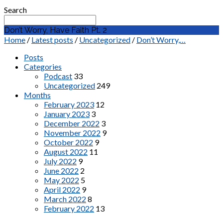
Search
Don’t Worry, Have Faith Pt. 2
Home
/
Latest posts
/
Uncategorized
/
Don’t Worry,…
Posts
Categories
Podcast
33
Uncategorized
249
Months
February 2023
12
January 2023
3
December 2022
3
November 2022
9
October 2022
9
August 2022
11
July 2022
9
June 2022
2
May 2022
5
April 2022
9
March 2022
8
February 2022
13