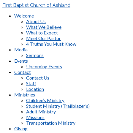
First Baptist Church of Ashland
Welcome
About Us
What We Believe
What to Expect
Meet Our Pastor
4 Truths You Must Know
Media
Sermons
Events
Upcoming Events
Contact
Contact Us
Staff
Location
Ministries
Children’s Ministry
Student Ministry (Trailblazer’s)
Adult Ministry
Missions
Transportation Ministry
Giving