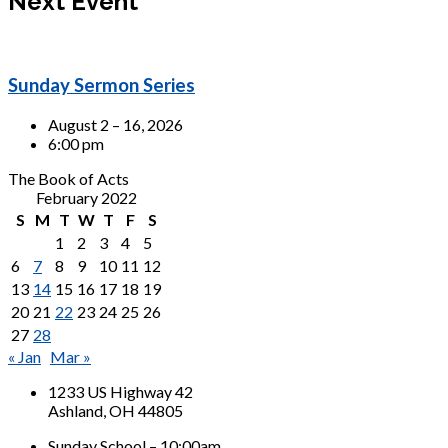
Next Event
Sunday Sermon Series
August 2 – 16, 2026
6:00 pm
The Book of Acts
February 2022
S
M
T
W
T
F
S
1
2
3
4
5
6
7
8
9
10
11
12
13
14
15
16
17
18
19
20
21
22
23
24
25
26
27
28
« Jan
Mar »
1233 US Highway 42
Ashland, OH 44805
Sunday School – 10:00am