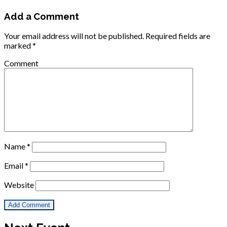
Add a Comment
Your email address will not be published.
Required fields are
marked
*
Comment
Name
*
Email
*
Website