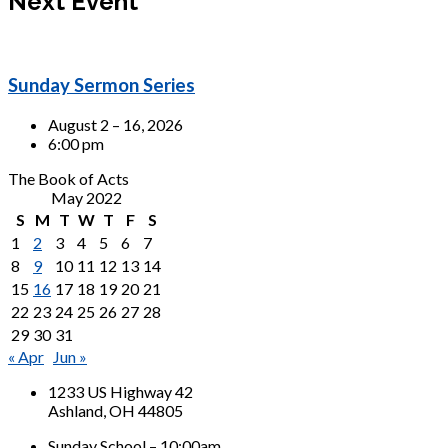
Next Event
Sunday Sermon Series
August 2 – 16, 2026
6:00 pm
The Book of Acts
May 2022
S
M
T
W
T
F
S
1
2
3
4
5
6
7
8
9
10
11
12
13
14
15
16
17
18
19
20
21
22
23
24
25
26
27
28
29
30
31
« Apr
Jun »
1233 US Highway 42
Ashland, OH 44805
Sunday School – 10:00am