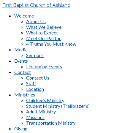
First Baptist Church of Ashland
Welcome
About Us
What We Believe
What to Expect
Meet Our Pastor
4 Truths You Must Know
Media
Sermons
Events
Upcoming Events
Contact
Contact Us
Staff
Location
Ministries
Children’s Ministry
Student Ministry (Trailblazer’s)
Adult Ministry
Missions
Transportation Ministry
Giving