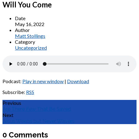
Will You Come
Date
May 16, 2022
Author
Matt Stollings
Category
Uncategorized
Podcast:
Play in new window
|
Download
Subscribe:
RSS
Previous
Are There Few That Be Saved
Next
Jesus Weeps but Never Wavers
0 Comments