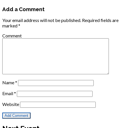
Add a Comment
Your email address will not be published.
Required fields are
marked
*
Comment
Name
*
Email
*
Website