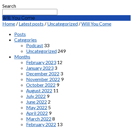
Search
Will You Come
Home
/
Latest posts
/
Uncategorized
/
Will You Come
Posts
Categories
Podcast
33
Uncategorized
249
Months
February 2023
12
January 2023
3
December 2022
3
November 2022
9
October 2022
9
August 2022
11
July 2022
9
June 2022
2
May 2022
5
April 2022
9
March 2022
8
February 2022
13