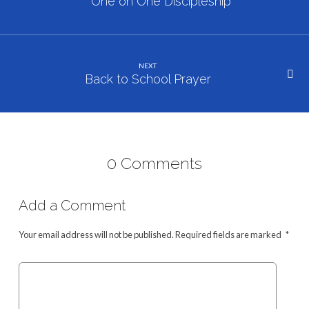
Study
One on One Discipleship
NEXT
Back to School Prayer
0 Comments
Add a Comment
Your email address will not be published.
Required fields are marked
*