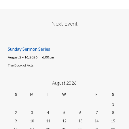
Next Event
Sunday Sermon Series
August 2 – 16, 2026
6:00 pm
The Book of Acts
August 2026
S
M
T
W
T
F
S
1
2
3
4
5
6
7
8
9
10
11
12
13
14
15