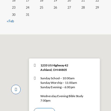
16
17
18
19
20
21
22
23
24
25
26
27
28
29
30
31
« Feb
1233 US Highway 42
Ashland, OH 44805
Sunday School – 10:00am
Sunday Worship – 11:00am
Sunday Evening – 6:00 pm
Wednesday Evening Bible Study
7:00pm