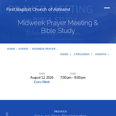
First Baptist Church of Ashland
Midweek Prayer Meeting &
Bible Study
HOME
/
EVENTS
/
MIDWEEK PRAYER…
VIEWS
CATEGORIES
MONTHS
DATE
TIME
August 12, 2026
7:00 pm – 8:00 pm
Midweek
Every Week
Prayer
Meeting
&
Bible
PREVIOUS