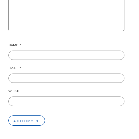
NAME
*
EMAIL
*
WEBSITE