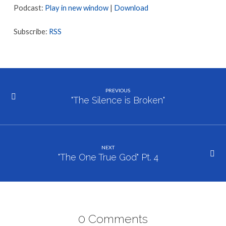
Podcast:
Play in new window
|
Download
Subscribe:
RSS
PREVIOUS
"The Silence is Broken"
NEXT
"The One True God" Pt. 4
0 Comments