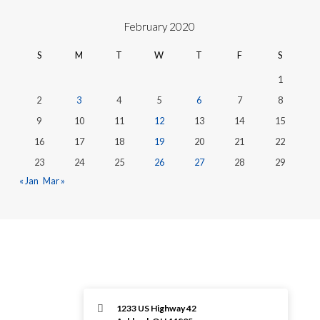
February 2020
S
M
T
W
T
F
S
1
2
3
4
5
6
7
8
9
10
11
12
13
14
15
16
17
18
19
20
21
22
23
24
25
26
27
28
29
« Jan
Mar »
1233 US Highway 42