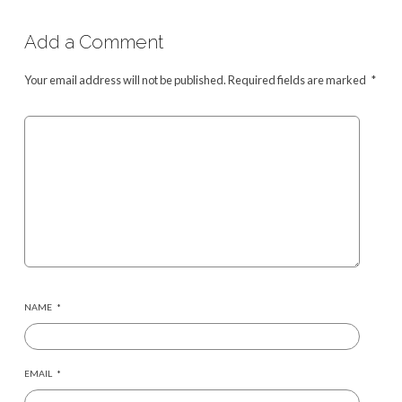
Add a Comment
Your email address will not be published.
Required fields are marked
*
NAME
*
EMAIL
*