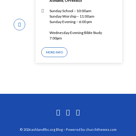
Ashland, OH 44805
Sunday School – 10:00am
Sunday Worship – 11:00am
Sunday Evening – 6:00 pm
Wednesday Evening Bible Study
7:00pm
MORE INFO
© 2026 ashlandfbc.org Blog – Powered by
churchthemes.com