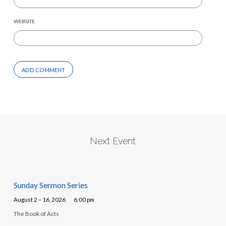
WEBSITE
Next Event
Sunday Sermon Series
August 2 – 16, 2026
6:00 pm
The Book of Acts