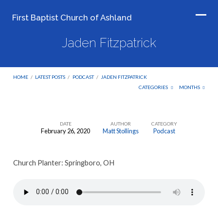
First Baptist Church of Ashland
Jaden Fitzpatrick
HOME
/
LATEST POSTS
/
PODCAST
/
JADEN FITZPATRICK
CATEGORIES
MONTHS
DATE
AUTHOR
CATEGORY
February 26, 2020
Matt Stollings
Podcast
Jaden
Fitzpatrick
Church Planter: Springboro, OH