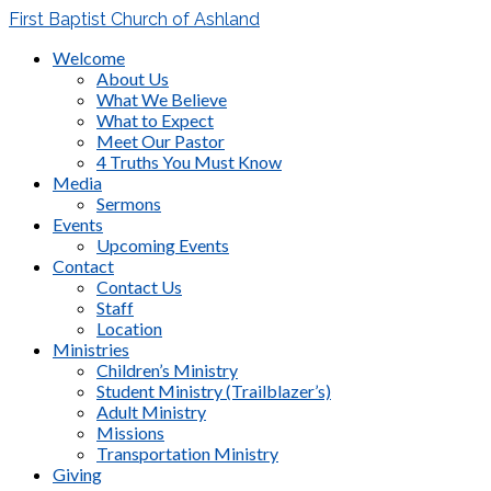
First Baptist Church of Ashland
Welcome
About Us
What We Believe
What to Expect
Meet Our Pastor
4 Truths You Must Know
Media
Sermons
Events
Upcoming Events
Contact
Contact Us
Staff
Location
Ministries
Children’s Ministry
Student Ministry (Trailblazer’s)
Adult Ministry
Missions
Transportation Ministry
Giving