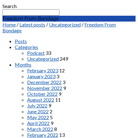
Search
Freedom From Bondage
Home
/
Latest posts
/
Uncategorized
/
Freedom From
Bondage
Posts
Categories
Podcast
33
Uncategorized
249
Months
February 2023
12
January 2023
3
December 2022
3
November 2022
9
October 2022
9
August 2022
11
July 2022
9
June 2022
2
May 2022
5
April 2022
9
March 2022
8
February 2022
13