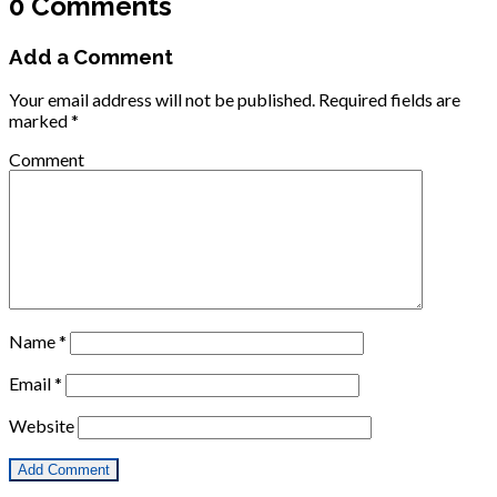
0 Comments
Add a Comment
Your email address will not be published.
Required fields are
marked
*
Comment
Name
*
Email
*
Website