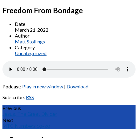
Freedom From Bondage
Date
March 21, 2022
Author
Matt Stollings
Category
Uncategorized
Podcast:
Play in new window
|
Download
Subscribe:
RSS
Previous
Jesus, The Great Divider
Next
MTC Numbers 19-20