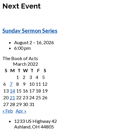
Next Event
Sunday Sermon Series
August 2 – 16, 2026
6:00 pm
The Book of Acts
March 2022
S
M
T
W
T
F
S
1
2
3
4
5
6
7
8
9
10
11
12
13
14
15
16
17
18
19
20
21
22
23
24
25
26
27
28
29
30
31
« Feb
Apr »
1233 US Highway 42
Ashland, OH 44805