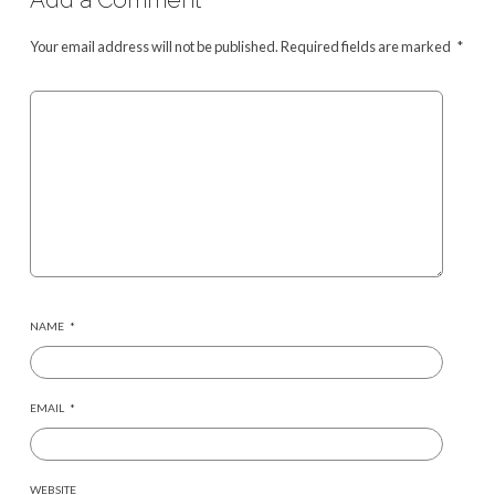
Your email address will not be published.
Required fields are marked
*
NAME
*
EMAIL
*
WEBSITE