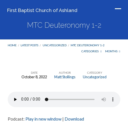
First Baptist Church of Ashland
MTC Deuteronomy 1-2
HOME
/
LATEST POSTS
/
UNCATEGORIZED
/
MTC DEUTERONOMY 1-2
CATEGORIES
MONTHS
DATE
AUTHOR
CATEGORY
October 8, 2022
Matt Stollings
Uncategorized
MTC
Deuteronomy
1-
2
Podcast:
Play in new window
|
Download