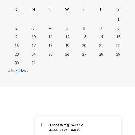
S
M
T
W
T
F
S
1
2
3
4
5
6
7
8
9
10
11
12
13
14
15
16
17
18
19
20
21
22
23
24
25
26
27
28
29
30
31
« Aug
Nov »
1233 US Highway 42
Ashland, OH 44805