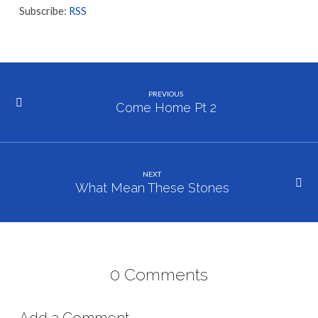
Subscribe:
RSS
PREVIOUS
Come Home Pt 2
NEXT
What Mean These Stones
0 Comments
Add a Comment