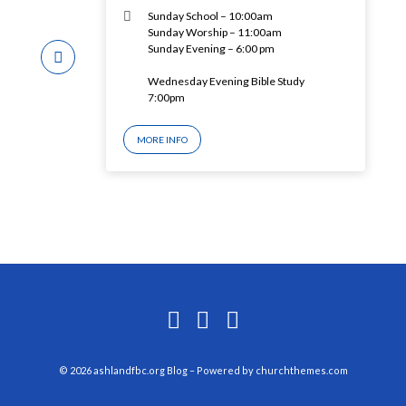
Sunday School – 10:00am
Sunday Worship – 11:00am
Sunday Evening – 6:00 pm
Wednesday Evening Bible Study
7:00pm
MORE INFO
© 2026 ashlandfbc.org Blog – Powered by
churchthemes.com