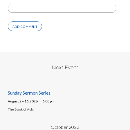
Next Event
Sunday Sermon Series
August 2 – 16, 2026
6:00 pm
The Book of Acts
October 2022