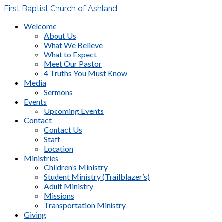
First Baptist Church of Ashland
Welcome
About Us
What We Believe
What to Expect
Meet Our Pastor
4 Truths You Must Know
Media
Sermons
Events
Upcoming Events
Contact
Contact Us
Staff
Location
Ministries
Children’s Ministry
Student Ministry (Trailblazer’s)
Adult Ministry
Missions
Transportation Ministry
Giving