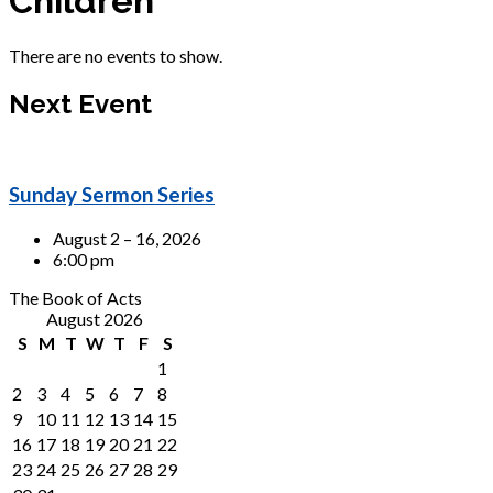
Children
There are no events to show.
Next Event
Sunday Sermon Series
August 2 – 16, 2026
6:00 pm
The Book of Acts
August 2026
S
M
T
W
T
F
S
1
2
3
4
5
6
7
8
9
10
11
12
13
14
15
16
17
18
19
20
21
22
23
24
25
26
27
28
29