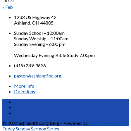
30
31
« Feb
1233 US Highway 42
Ashland, OH 44805
Sunday School – 10:00am
Sunday Worship – 11:00am
Sunday Evening – 6:00 pm
Wednesday Evening Bible Study 7:00pm
(419) 289-3636
pastor@ashlandfbc.org
More Info
Directions
© 2026 ashlandfbc.org Blog – Powered by
churchthemes.com
Today
Sunday Sermon Series