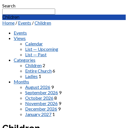
Search
Children
Home
/
Events
/
Children
Events
Views
Calendar
List — Upcoming
List — Past
Categories
Children
2
Entire Church
6
Ladies
1
Months
August 2026
9
September 2026
9
October 2026
8
November 2026
9
December 2026
9
January 2027
1