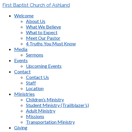
First Baptist Church of Ashland
Welcome
About Us
What We Believe
What to Expect
Meet Our Pastor
4 Truths You Must Know
Media
Sermons
Events
Upcoming Events
Contact
Contact Us
Staff
Location
Ministries
Children’s Ministry
Student Ministry (Trailblazer’s)
Adult Ministry
Missions
Transportation Ministry
Giving