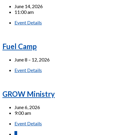
June 14, 2026
11:00 am
Event Details
Fuel Camp
June 8 – 12, 2026
Event Details
GROW Ministry
June 6, 2026
9:00 am
Event Details
1