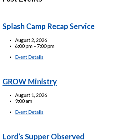
Splash Camp Recap Service
August 2, 2026
6:00 pm – 7:00 pm
Event Details
GROW Ministry
August 1, 2026
9:00 am
Event Details
Lord’s Supper Observed