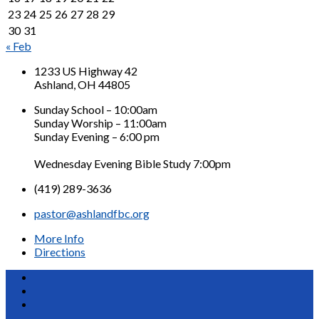
23
24
25
26
27
28
29
30
31
« Feb
1233 US Highway 42
Ashland, OH 44805
Sunday School – 10:00am
Sunday Worship – 11:00am
Sunday Evening – 6:00 pm
Wednesday Evening Bible Study 7:00pm
(419) 289-3636
pastor@ashlandfbc.org
More Info
Directions