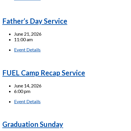
Father’s Day Service
June 21, 2026
11:00 am
Event Details
FUEL Camp Recap Service
June 14, 2026
6:00 pm
Event Details
Graduation Sunday