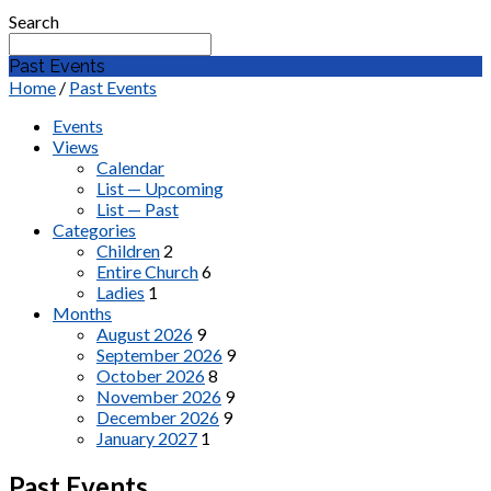
Search
Past Events
Home
/
Past Events
Events
Views
Calendar
List — Upcoming
List — Past
Categories
Children
2
Entire Church
6
Ladies
1
Months
August 2026
9
September 2026
9
October 2026
8
November 2026
9
December 2026
9
January 2027
1
Past Events