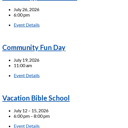
July 26, 2026
6:00 pm
Event Details
Community Fun Day
July 19, 2026
11:00 am
Event Details
Vacation Bible School
July 12 – 15, 2026
6:00 pm – 8:00 pm
Event Details