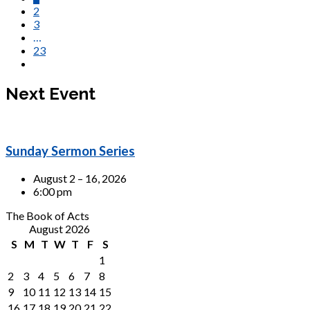
2
3
…
23
Next Event
Sunday Sermon Series
August 2 – 16, 2026
6:00 pm
The Book of Acts
August 2026
S
M
T
W
T
F
S
1
2
3
4
5
6
7
8
9
10
11
12
13
14
15
16
17
18
19
20
21
22