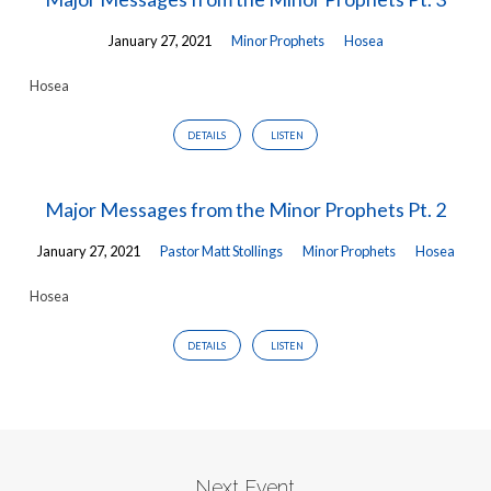
January 27, 2021
Minor Prophets
Hosea
Hosea
DETAILS
LISTEN
Major Messages from the Minor Prophets Pt. 2
January 27, 2021
Pastor Matt Stollings
Minor Prophets
Hosea
Hosea
DETAILS
LISTEN
Next Event