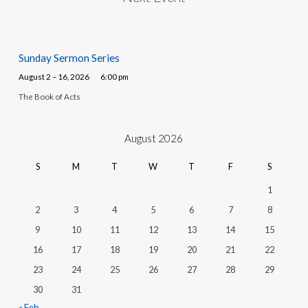
Sunday Sermon Series
August 2 – 16, 2026
6:00 pm
The Book of Acts
August 2026
S
M
T
W
T
F
S
1
2
3
4
5
6
7
8
9
10
11
12
13
14
15
16
17
18
19
20
21
22
23
24
25
26
27
28
29
30
31
« Feb