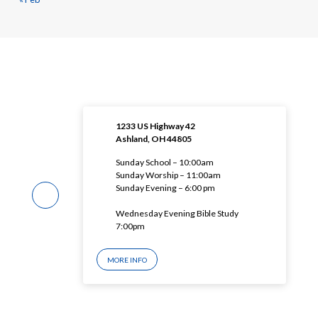
1233 US Highway 42
Ashland, OH 44805
Sunday School – 10:00am
Sunday Worship – 11:00am
Sunday Evening – 6:00 pm
Wednesday Evening Bible Study
7:00pm
MORE INFO