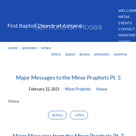
WELCOM
MEDIA
EVENTS
Sermons on Hosea
First Baptist Church of Ashland
CONTACT
MINISTRIE
GIVING
HOME
/
SERMONS
/
HOSEA
TOPICS
SERIES
BOOKS
SPEAKERS
MONTHS
Sermons
Major Messages to the Minor Prophets Pt. 5
on
February 22, 2021
Minor Prophets
Hosea
Hosea
Hosea
DETAILS
LISTEN
Major Messages from the Minor Prophets Pt. 3