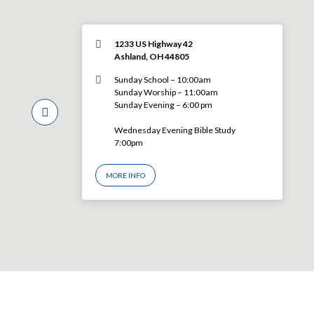
1233 US Highway 42
Ashland, OH 44805
Sunday School – 10:00am
Sunday Worship – 11:00am
Sunday Evening – 6:00 pm
Wednesday Evening Bible Study
7:00pm
MORE INFO