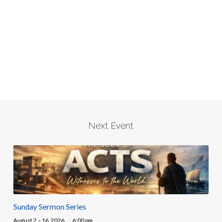
Next Event
Sunday Sermon Series
August 2 – 16, 2026
6:00 pm