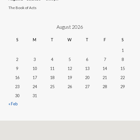
The Book of Acts
August 2026
S
M
T
W
T
F
S
1
2
3
4
5
6
7
8
9
10
11
12
13
14
15
16
17
18
19
20
21
22
23
24
25
26
27
28
29
30
31
« Feb