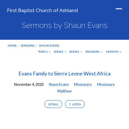
First Baptist Church of Ashland
Sermons by Shaun Evans
HOME
/
SERMONS
/
SHAUN EVANS
TOPICS
SERIES
BOOKS
SPEAKERS
MONTHS
Sermons
Evans Family to Sierre Leone West Africa
by
November 4, 2020
Shaun Evans
Missionary
Missionary
Shaun
Matthew
Evans
DETAILS
LISTEN