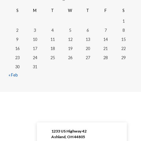
S
M
T
W
T
F
S
1
2
3
4
5
6
7
8
9
10
11
12
13
14
15
16
17
18
19
20
21
22
23
24
25
26
27
28
29
30
31
« Feb
1233 US Highway 42
Ashland, OH 44805