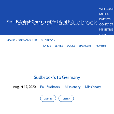
WELCOM
MEDIA
EVENTS
Sermons by Paul Sudbrock
First Baptist Church of Ashland
CONTACT
MINISTRIE
GIVING
HOME
/
SERMONS
/
PAUL SUDBROCK
TOPICS
SERIES
BOOKS
SPEAKERS
MONTHS
Sermons
by
Sudbrock’s to Germany
Paul
Sudbrock
August 17, 2020
Paul Sudbrock
Missionary
Missionary
DETAILS
LISTEN