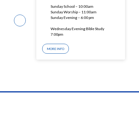
Sunday School – 10:00am
Sunday Worship – 11:00am
Sunday Evening – 6:00 pm
Wednesday Evening Bible Study
7:00pm
MORE INFO
© 2026 ashlandfbc.org Blog – Powered by
churchthemes.com