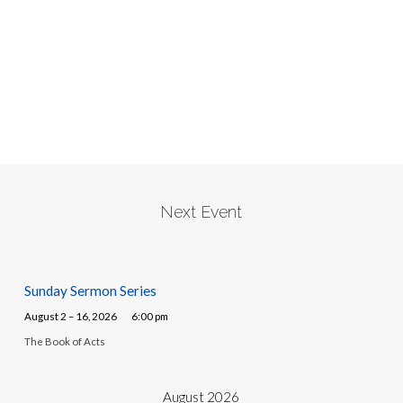
Next Event
Sunday Sermon Series
August 2 – 16, 2026
6:00 pm
The Book of Acts
August 2026