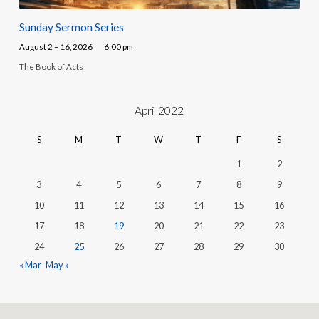
Sunday Sermon Series
August 2 – 16, 2026
6:00 pm
The Book of Acts
April 2022
S
M
T
W
T
F
S
1
2
3
4
5
6
7
8
9
10
11
12
13
14
15
16
17
18
19
20
21
22
23
24
25
26
27
28
29
30
« Mar
May »