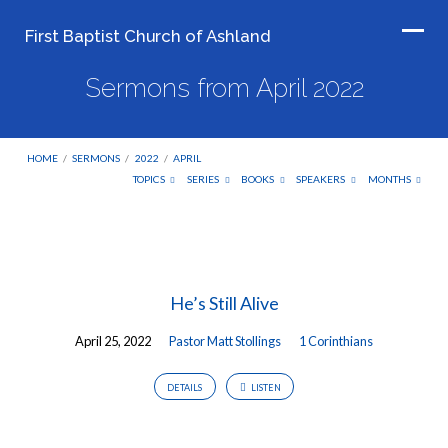
First Baptist Church of Ashland
Sermons from April 2022
HOME
/
SERMONS
/
2022
/
APRIL
TOPICS
SERIES
BOOKS
SPEAKERS
MONTHS
Sermons
from
He’s Still Alive
April
2022
April 25, 2022
Pastor Matt Stollings
1 Corinthians
DETAILS
LISTEN