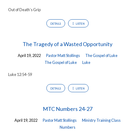
Out of Death’s Grip
DETAILS
LISTEN
The Tragedy of a Wasted Opportunity
April 19, 2022
Pastor Matt Stollings
The Gospel of Luke
The Gospel of Luke
Luke
Luke 12:54-59
DETAILS
LISTEN
MTC Numbers 24-27
April 19, 2022
Pastor Matt Stollings
Ministry Training Class
Numbers