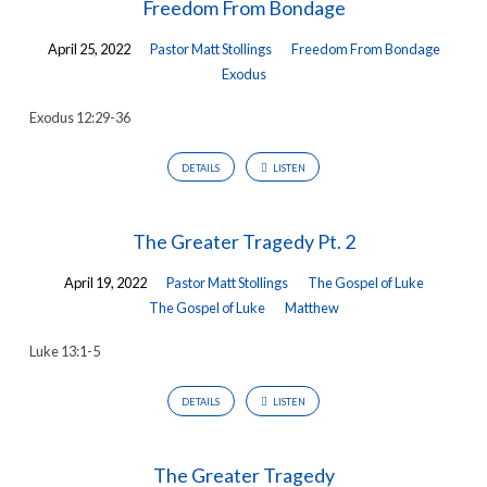
Freedom From Bondage
April 25, 2022
Pastor Matt Stollings
Freedom From Bondage
Exodus
Exodus 12:29-36
DETAILS
LISTEN
The Greater Tragedy Pt. 2
April 19, 2022
Pastor Matt Stollings
The Gospel of Luke
The Gospel of Luke
Matthew
Luke 13:1-5
DETAILS
LISTEN
The Greater Tragedy