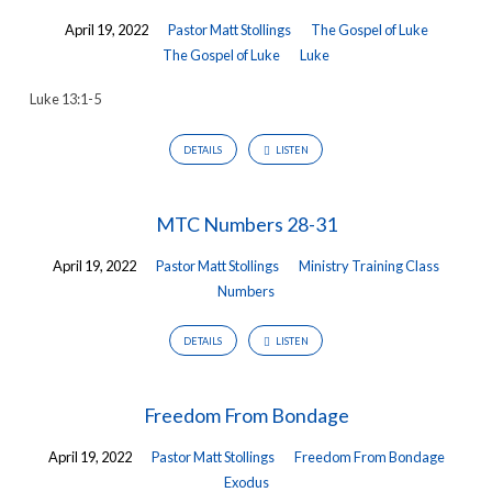
April 19, 2022
Pastor Matt Stollings
The Gospel of Luke
The Gospel of Luke
Luke
Luke 13:1-5
DETAILS
LISTEN
MTC Numbers 28-31
April 19, 2022
Pastor Matt Stollings
Ministry Training Class
Numbers
DETAILS
LISTEN
Freedom From Bondage
April 19, 2022
Pastor Matt Stollings
Freedom From Bondage
Exodus