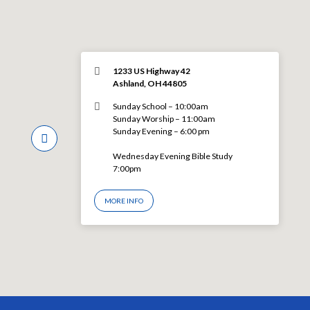
1233 US Highway 42
Ashland, OH 44805
Sunday School – 10:00am
Sunday Worship – 11:00am
Sunday Evening – 6:00 pm
Wednesday Evening Bible Study
7:00pm
MORE INFO