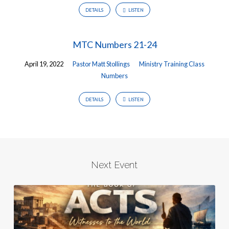
DETAILS
LISTEN
MTC Numbers 21-24
April 19, 2022
Pastor Matt Stollings
Ministry Training Class
Numbers
DETAILS
LISTEN
Next Event