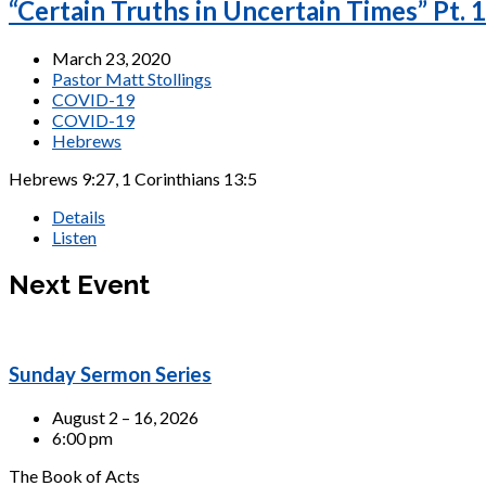
“Certain Truths in Uncertain Times” Pt. 1
March 23, 2020
Pastor Matt Stollings
COVID-19
COVID-19
Hebrews
Hebrews 9:27, 1 Corinthians 13:5
Details
Listen
Next Event
Sunday Sermon Series
August 2 – 16, 2026
6:00 pm
The Book of Acts