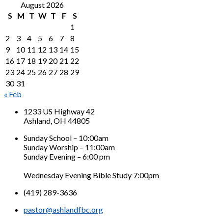
August 2026
S
M
T
W
T
F
S
1
2
3
4
5
6
7
8
9
10
11
12
13
14
15
16
17
18
19
20
21
22
23
24
25
26
27
28
29
30
31
« Feb
1233 US Highway 42
Ashland, OH 44805
Sunday School – 10:00am
Sunday Worship – 11:00am
Sunday Evening – 6:00 pm
Wednesday Evening Bible Study 7:00pm
(419) 289-3636
pastor@ashlandfbc.org