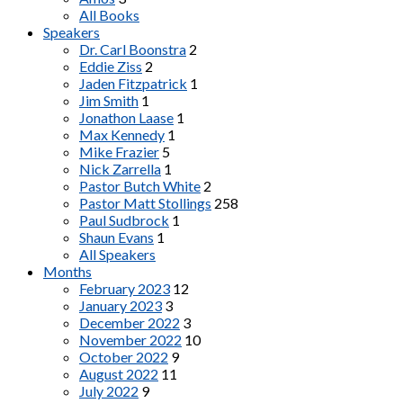
All Books
Speakers
Dr. Carl Boonstra
2
Eddie Ziss
2
Jaden Fitzpatrick
1
Jim Smith
1
Jonathon Laase
1
Max Kennedy
1
Mike Frazier
5
Nick Zarrella
1
Pastor Butch White
2
Pastor Matt Stollings
258
Paul Sudbrock
1
Shaun Evans
1
All Speakers
Months
February 2023
12
January 2023
3
December 2022
3
November 2022
10
October 2022
9
August 2022
11
July 2022
9