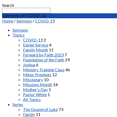
Search
Sermons on COVID-19
Home
/
Sermons
/
COVID-19
Sermons
Topics
COVID-19
2
Easter Service
4
Family Month
11
Forward by Faith 2023
7
Foundation of the Faith
29
Joshua
6
Ministry Training Class
46
Minor Prophets
12
Missionary
10
Missions Month
14
Mother's Day
1
Pastor White
1
All Topics
Series
The Gospel of Luke
73
Family
11