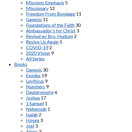
Missions Emphasis
5
Missionary
12
Freedom From Bondage
11
Genesis
11
Foundations of the Faith
30
Ambassador's for Christ
3
Revival w/ Bro. Hudson
2
Revive Us Again
5
COVID-19
2
2020 Vision
9
All Series
Books
Genesis
30
Exodus
19
Leviticus
9
Numbers
9
Deuteronomy
6
Joshua
17
1 Samuel
1
Nehemiah
1
Isaiah
2
Hosea
3
Joel
3
Amos
3