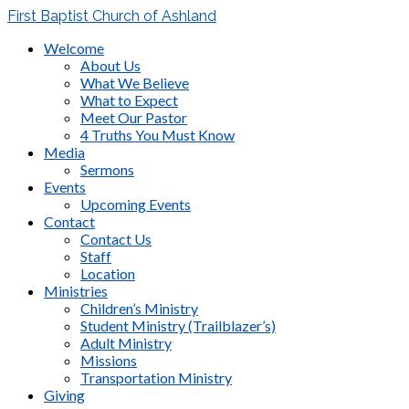
First Baptist Church of Ashland
Welcome
About Us
What We Believe
What to Expect
Meet Our Pastor
4 Truths You Must Know
Media
Sermons
Events
Upcoming Events
Contact
Contact Us
Staff
Location
Ministries
Children’s Ministry
Student Ministry (Trailblazer’s)
Adult Ministry
Missions
Transportation Ministry
Giving