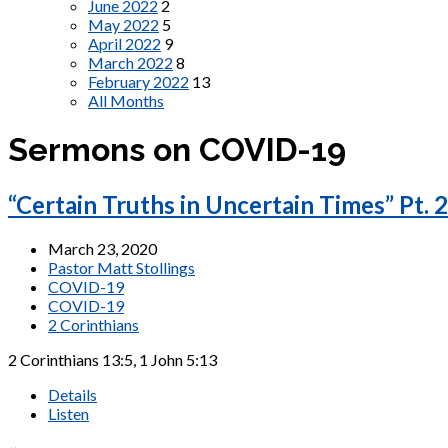
June 2022
2
May 2022
5
April 2022
9
March 2022
8
February 2022
13
All Months
Sermons on COVID-19
“Certain Truths in Uncertain Times” Pt. 2
March 23, 2020
Pastor Matt Stollings
COVID-19
COVID-19
2 Corinthians
2 Corinthians 13:5, 1 John 5:13
Details
Listen