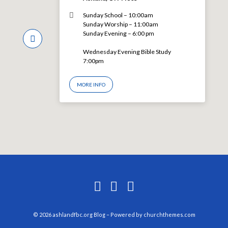
Sunday School – 10:00am
Sunday Worship – 11:00am
Sunday Evening – 6:00 pm
Wednesday Evening Bible Study
7:00pm
MORE INFO
© 2026 ashlandfbc.org Blog – Powered by
churchthemes.com