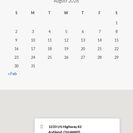
August 2026
S
M
T
W
T
F
S
1
2
3
4
5
6
7
8
9
10
11
12
13
14
15
16
17
18
19
20
21
22
23
24
25
26
27
28
29
30
31
« Feb
1233 US Highway 42
Ashland, OH 44805