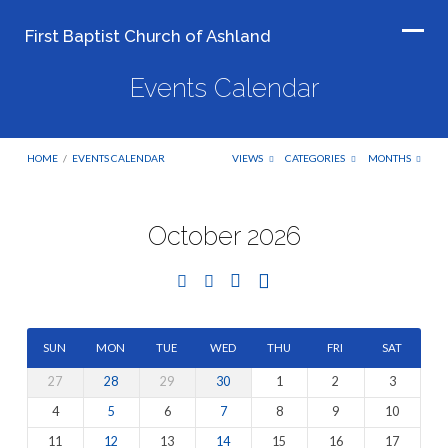
First Baptist Church of Ashland
Events Calendar
HOME
/
EVENTS CALENDAR
VIEWS
CATEGORIES
MONTHS
October 2026
Events
Calendar
SUN
MON
TUE
WED
THU
FRI
SAT
27
28
29
30
1
2
3
4
5
6
7
8
9
10
11
12
13
14
15
16
17