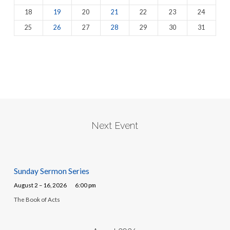
18
19
20
21
22
23
24
25
26
27
28
29
30
31
Next Event
Sunday Sermon Series
August 2 – 16, 2026
6:00 pm
The Book of Acts