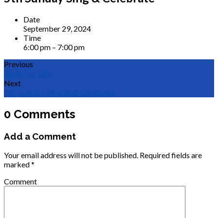
Date
September 29, 2024
Time
6:00 pm – 7:00 pm
Previous
Walk For Life
Next
5th Sunday Sing and Celebrate
0 Comments
Add a Comment
Your email address will not be published.
Required fields are
marked
*
Comment