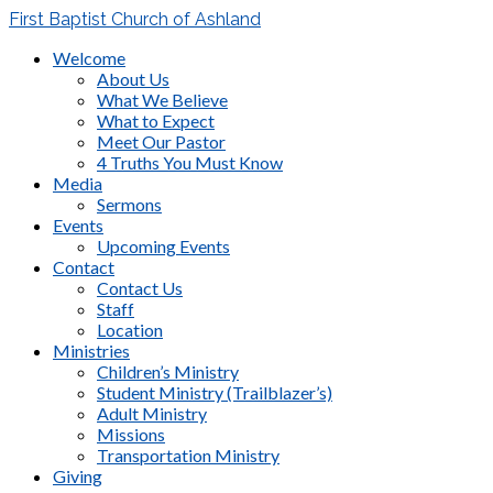
First Baptist Church of Ashland
Welcome
About Us
What We Believe
What to Expect
Meet Our Pastor
4 Truths You Must Know
Media
Sermons
Events
Upcoming Events
Contact
Contact Us
Staff
Location
Ministries
Children’s Ministry
Student Ministry (Trailblazer’s)
Adult Ministry
Missions
Transportation Ministry
Giving