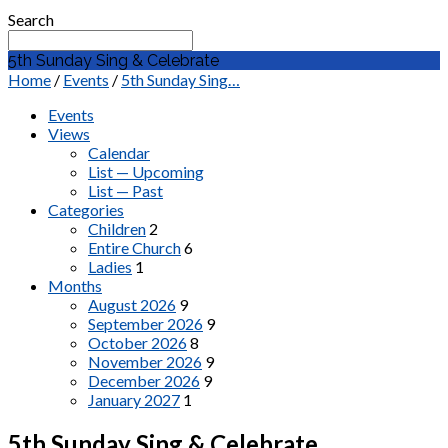
Search
5th Sunday Sing & Celebrate
Home
/
Events
/
5th Sunday Sing…
Events
Views
Calendar
List — Upcoming
List — Past
Categories
Children
2
Entire Church
6
Ladies
1
Months
August 2026
9
September 2026
9
October 2026
8
November 2026
9
December 2026
9
January 2027
1
5th Sunday Sing & Celebrate