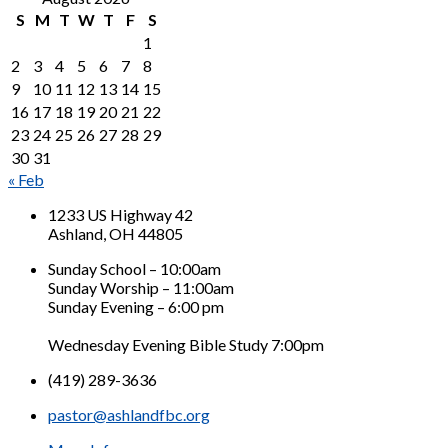
S
M
T
W
T
F
S
1
2
3
4
5
6
7
8
9
10
11
12
13
14
15
16
17
18
19
20
21
22
23
24
25
26
27
28
29
30
31
« Feb
1233 US Highway 42
Ashland, OH 44805
Sunday School – 10:00am
Sunday Worship – 11:00am
Sunday Evening – 6:00 pm
Wednesday Evening Bible Study 7:00pm
(419) 289-3636
pastor@ashlandfbc.org