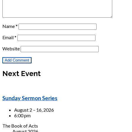
Name
*
Email
*
Website
Next Event
Sunday Sermon Series
August 2 – 16, 2026
6:00 pm
The Book of Acts
August 2026