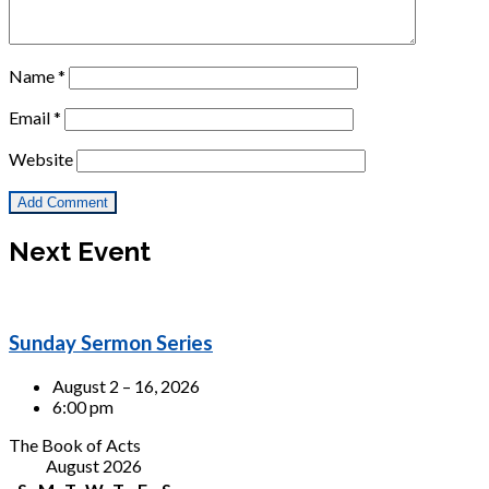
Name
*
Email
*
Website
Next Event
Sunday Sermon Series
August 2 – 16, 2026
6:00 pm
The Book of Acts
August 2026