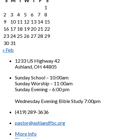
S
M
T
W
T
F
S
1
2
3
4
5
6
7
8
9
10
11
12
13
14
15
16
17
18
19
20
21
22
23
24
25
26
27
28
29
30
31
« Feb
1233 US Highway 42
Ashland, OH 44805
Sunday School – 10:00am
Sunday Worship – 11:00am
Sunday Evening – 6:00 pm
Wednesday Evening Bible Study 7:00pm
(419) 289-3636
pastor@ashlandfbc.org
More Info