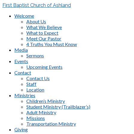
First Baptist Church of Ashland
Welcome
About Us
What We Believe
What to Expect
Meet Our Pastor
4 Truths You Must Know
Media
Sermons
Events
Upcoming Events
Contact
Contact Us
Staff
Location
Ministries
Children’s Ministry
Student Ministry (Trailblazer’s)
Adult Ministry
Missions
Transportation Ministry
Giving