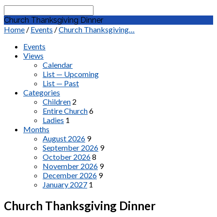
Search
Church Thanksgiving Dinner
Home
/
Events
/
Church Thanksgiving…
Events
Views
Calendar
List — Upcoming
List — Past
Categories
Children
2
Entire Church
6
Ladies
1
Months
August 2026
9
September 2026
9
October 2026
8
November 2026
9
December 2026
9
January 2027
1
Church Thanksgiving Dinner