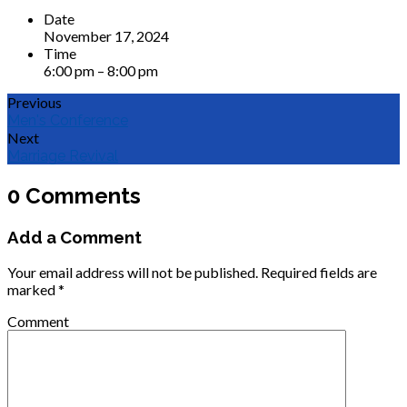
Date
November 17, 2024
Time
6:00 pm – 8:00 pm
Previous
Men's Conference
Next
Marriage Revival
0 Comments
Add a Comment
Your email address will not be published.
Required fields are
marked
*
Comment