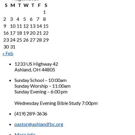
S
M
T
W
T
F
S
1
2
3
4
5
6
7
8
9
10
11
12
13
14
15
16
17
18
19
20
21
22
23
24
25
26
27
28
29
30
31
« Feb
1233 US Highway 42
Ashland, OH 44805
Sunday School – 10:00am
Sunday Worship – 11:00am
Sunday Evening – 6:00 pm
Wednesday Evening Bible Study 7:00pm
(419) 289-3636
pastor@ashlandfbc.org
More Info