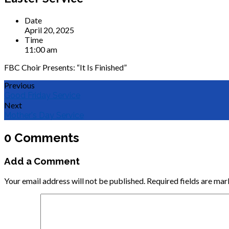
Date
April 20, 2025
Time
11:00 am
FBC Choir Presents: “It Is Finished”
Previous
Good Friday Service
Next
Mother's Day Service
0 Comments
Add a Comment
Your email address will not be published.
Required fields are ma