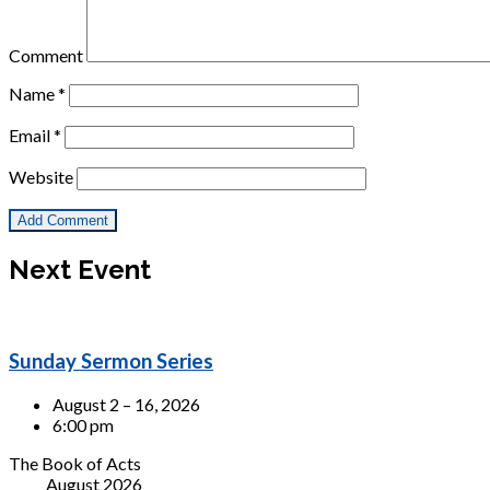
Comment
Name
*
Email
*
Website
Next Event
Sunday Sermon Series
August 2 – 16, 2026
6:00 pm
The Book of Acts
August 2026