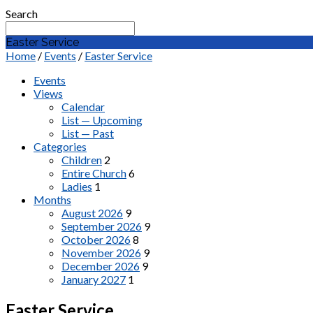
Search
Easter Service
Home
/
Events
/
Easter Service
Events
Views
Calendar
List — Upcoming
List — Past
Categories
Children
2
Entire Church
6
Ladies
1
Months
August 2026
9
September 2026
9
October 2026
8
November 2026
9
December 2026
9
January 2027
1
Easter Service