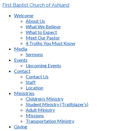
First Baptist Church of Ashland
Welcome
About Us
What We Believe
What to Expect
Meet Our Pastor
4 Truths You Must Know
Media
Sermons
Events
Upcoming Events
Contact
Contact Us
Staff
Location
Ministries
Children’s Ministry
Student Ministry (Trailblazer’s)
Adult Ministry
Missions
Transportation Ministry
Giving