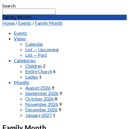
Search
Family Month
Home
/
Events
/
Family Month
Events
Views
Calendar
List — Upcoming
List — Past
Categories
Children
2
Entire Church
6
Ladies
1
Months
August 2026
9
September 2026
9
October 2026
8
November 2026
9
December 2026
9
January 2027
1
Family Month