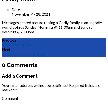
Date
November 7 – 28, 2021
Messages geared around raising a Godly family in an ungodly
world. Join us Sunday Mornings @ 11:00am and Sunday
evenings @ 6:00pm.
Previous
Missions Conference
Next
Sunday school Campaign
0 Comments
Add a Comment
Your email address will not be published.
Required fields are
marked
*
Comment