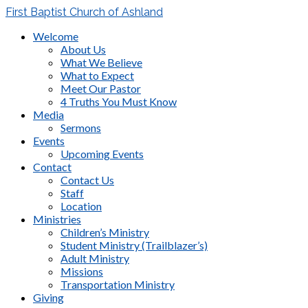
First Baptist Church of Ashland
Welcome
About Us
What We Believe
What to Expect
Meet Our Pastor
4 Truths You Must Know
Media
Sermons
Events
Upcoming Events
Contact
Contact Us
Staff
Location
Ministries
Children’s Ministry
Student Ministry (Trailblazer’s)
Adult Ministry
Missions
Transportation Ministry
Giving