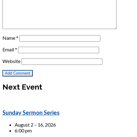
Name
*
Email
*
Website
Next Event
Sunday Sermon Series
August 2 – 16, 2026
6:00 pm