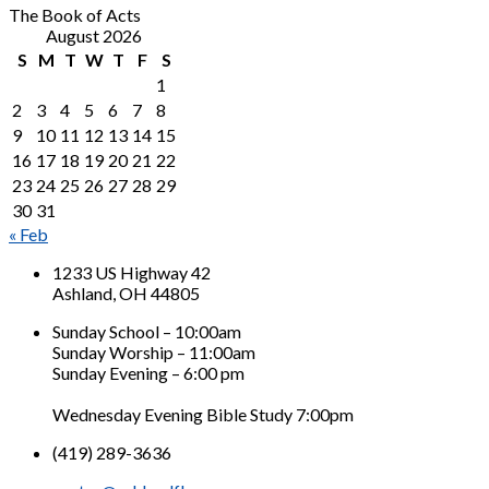
The Book of Acts
August 2026
S
M
T
W
T
F
S
1
2
3
4
5
6
7
8
9
10
11
12
13
14
15
16
17
18
19
20
21
22
23
24
25
26
27
28
29
30
31
« Feb
1233 US Highway 42
Ashland, OH 44805
Sunday School – 10:00am
Sunday Worship – 11:00am
Sunday Evening – 6:00 pm
Wednesday Evening Bible Study 7:00pm
(419) 289-3636