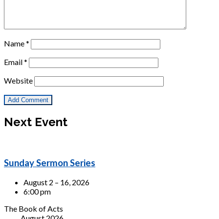
Name
*
Email
*
Website
Next Event
Sunday Sermon Series
August 2 – 16, 2026
6:00 pm
The Book of Acts
August 2026