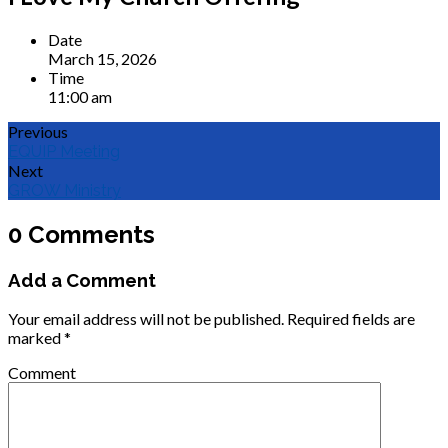
Date
March 15, 2026
Time
11:00 am
Previous
EQUIP Meeting
Next
GROW Ministry
0 Comments
Add a Comment
Your email address will not be published.
Required fields are
marked
*
Comment