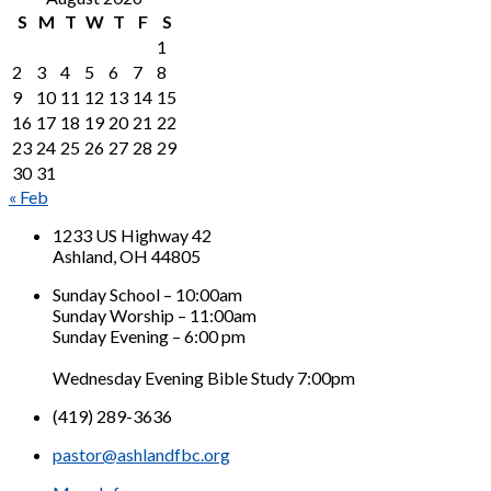
S
M
T
W
T
F
S
1
2
3
4
5
6
7
8
9
10
11
12
13
14
15
16
17
18
19
20
21
22
23
24
25
26
27
28
29
30
31
« Feb
1233 US Highway 42
Ashland, OH 44805
Sunday School – 10:00am
Sunday Worship – 11:00am
Sunday Evening – 6:00 pm
Wednesday Evening Bible Study 7:00pm
(419) 289-3636
pastor@ashlandfbc.org