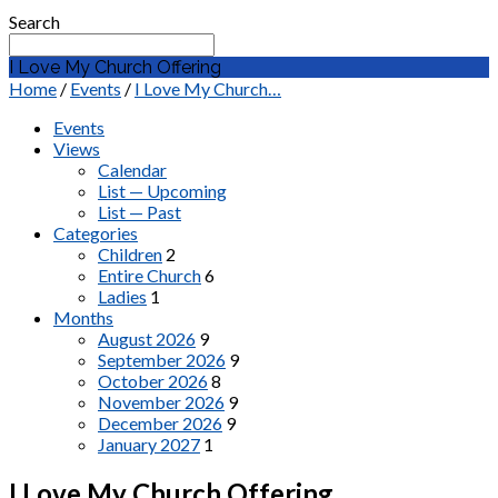
Search
I Love My Church Offering
Home
/
Events
/
I Love My Church…
Events
Views
Calendar
List — Upcoming
List — Past
Categories
Children
2
Entire Church
6
Ladies
1
Months
August 2026
9
September 2026
9
October 2026
8
November 2026
9
December 2026
9
January 2027
1
I Love My Church Offering