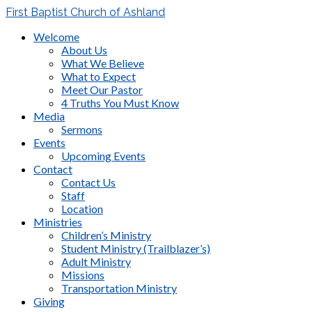
First Baptist Church of Ashland
Welcome
About Us
What We Believe
What to Expect
Meet Our Pastor
4 Truths You Must Know
Media
Sermons
Events
Upcoming Events
Contact
Contact Us
Staff
Location
Ministries
Children’s Ministry
Student Ministry (Trailblazer’s)
Adult Ministry
Missions
Transportation Ministry
Giving