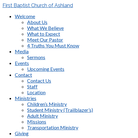
First Baptist Church of Ashland
Welcome
About Us
What We Believe
What to Expect
Meet Our Pastor
4 Truths You Must Know
Media
Sermons
Events
Upcoming Events
Contact
Contact Us
Staff
Location
Ministries
Children’s Ministry
Student Ministry (Trailblazer’s)
Adult Ministry
Missions
Transportation Ministry
Giving