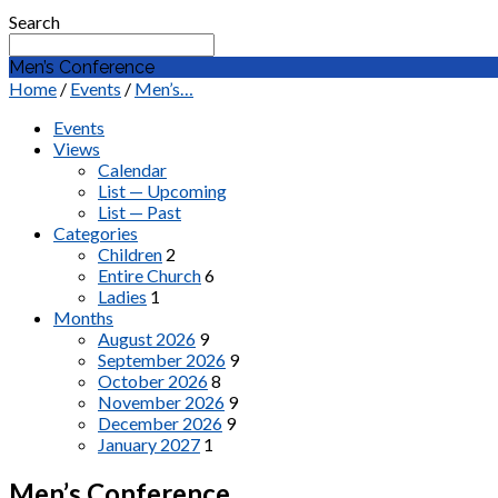
Search
Men’s Conference
Home
/
Events
/
Men’s…
Events
Views
Calendar
List — Upcoming
List — Past
Categories
Children
2
Entire Church
6
Ladies
1
Months
August 2026
9
September 2026
9
October 2026
8
November 2026
9
December 2026
9
January 2027
1
Men’s Conference