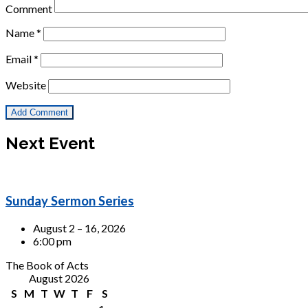
Comment
Name
*
Email
*
Website
Next Event
Sunday Sermon Series
August 2 – 16, 2026
6:00 pm
The Book of Acts
August 2026
S
M
T
W
T
F
S