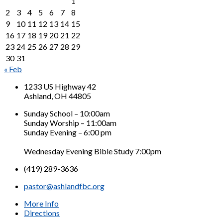
1
2
3
4
5
6
7
8
9
10
11
12
13
14
15
16
17
18
19
20
21
22
23
24
25
26
27
28
29
30
31
« Feb
1233 US Highway 42
Ashland, OH 44805
Sunday School – 10:00am
Sunday Worship – 11:00am
Sunday Evening – 6:00 pm
Wednesday Evening Bible Study 7:00pm
(419) 289-3636
pastor@ashlandfbc.org
More Info
Directions