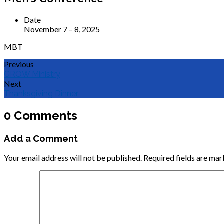
Date
November 7 – 8, 2025
MBT
Previous
GROW Ministry
Next
Thanksgiving Dinner
0 Comments
Add a Comment
Your email address will not be published.
Required fields are ma