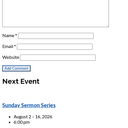
Name
*
Email
*
Website
Next Event
Sunday Sermon Series
August 2 – 16, 2026
6:00 pm