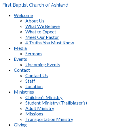
First Baptist Church of Ashland
Welcome
About Us
What We Believe
What to Expect
Meet Our Pastor
4 Truths You Must Know
Media
Sermons
Events
Upcoming Events
Contact
Contact Us
Staff
Location
Ministries
Children’s Ministry
Student Ministry (Trailblazer’s)
Adult Ministry
Missions
Transportation Ministry
Giving