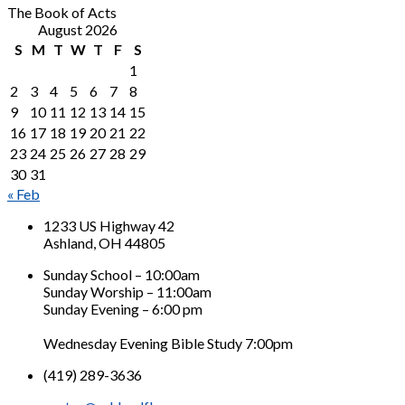
The Book of Acts
August 2026
S
M
T
W
T
F
S
1
2
3
4
5
6
7
8
9
10
11
12
13
14
15
16
17
18
19
20
21
22
23
24
25
26
27
28
29
30
31
« Feb
1233 US Highway 42
Ashland, OH 44805
Sunday School – 10:00am
Sunday Worship – 11:00am
Sunday Evening – 6:00 pm
Wednesday Evening Bible Study 7:00pm
(419) 289-3636