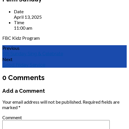
Date
April 13, 2025
Time
11:00 am
FBC Kidz Program
Previous
5th Sunday Sing & Celebrate
Next
Good Friday Service
0 Comments
Add a Comment
Your email address will not be published.
Required fields are
marked
*
Comment