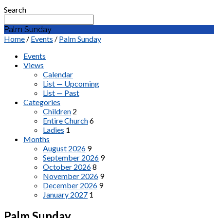
Search
Palm Sunday
Home
/
Events
/
Palm Sunday
Events
Views
Calendar
List — Upcoming
List — Past
Categories
Children
2
Entire Church
6
Ladies
1
Months
August 2026
9
September 2026
9
October 2026
8
November 2026
9
December 2026
9
January 2027
1
Palm Sunday