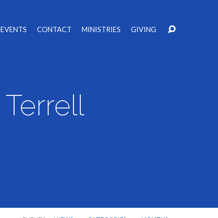
EVENTS
CONTACT
MINISTRIES
GIVING
Terrell