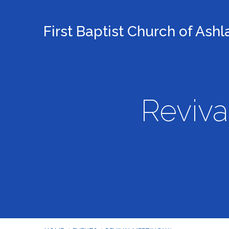
First Baptist Church of Ash
Reviva