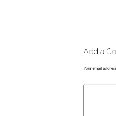
Add a C
Your email address