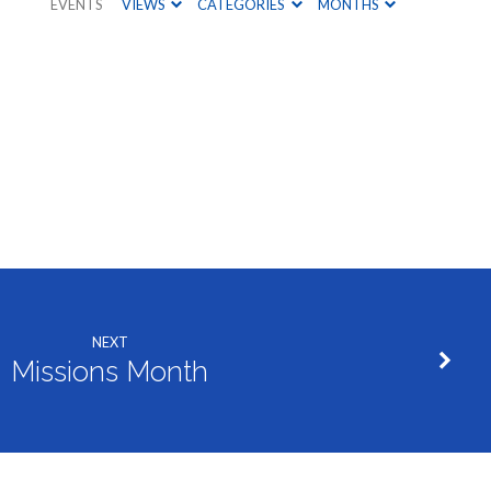
EVENTS
VIEWS
CATEGORIES
MONTHS
NEXT
Missions Month