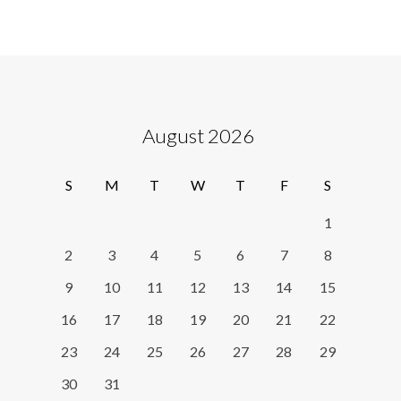
August 2026
S
M
T
W
T
F
S
1
2
3
4
5
6
7
8
9
10
11
12
13
14
15
16
17
18
19
20
21
22
23
24
25
26
27
28
29
30
31