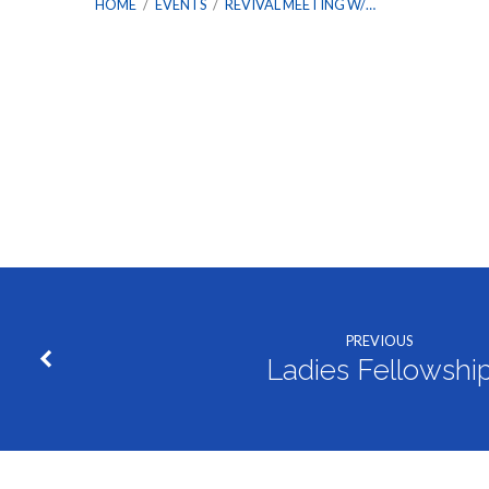
HOME
/
EVENTS
/
REVIVAL MEETING W/…
Revival
Meeting
w/
PREVIOUS
Bro.
Ladies Fellowshi
Terrell
Hudson