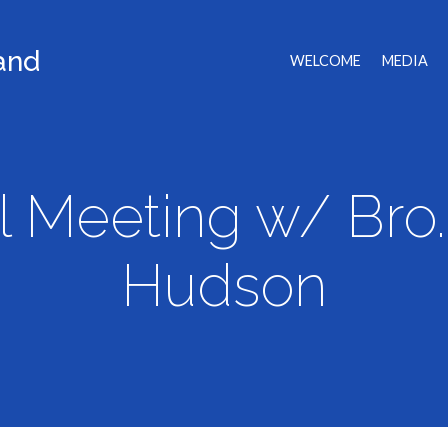
land
WELCOME
MEDIA
l Meeting w/ Bro. 
Hudson