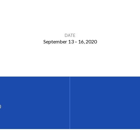
DATE
September 13 – 16, 2020
p