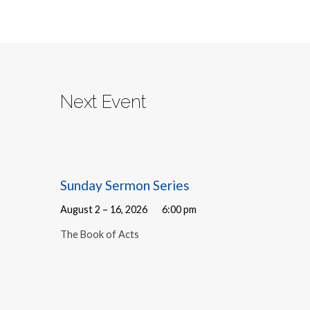
Next Event
Sunday Sermon Series
August 2 – 16, 2026
6:00 pm
The Book of Acts