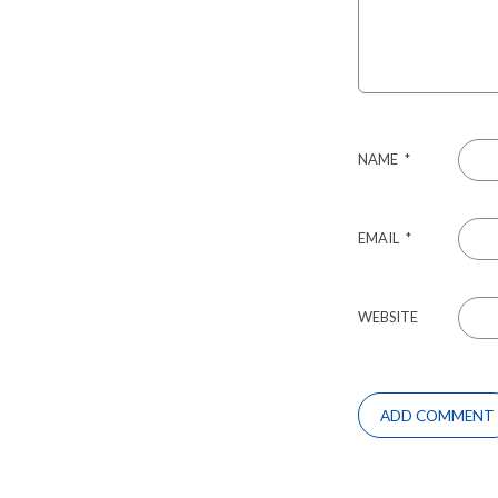
NAME
*
EMAIL
*
WEBSITE