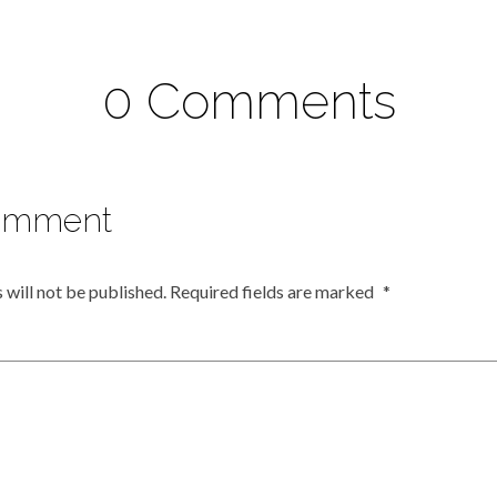
0 Comments
omment
 will not be published.
Required fields are marked
*