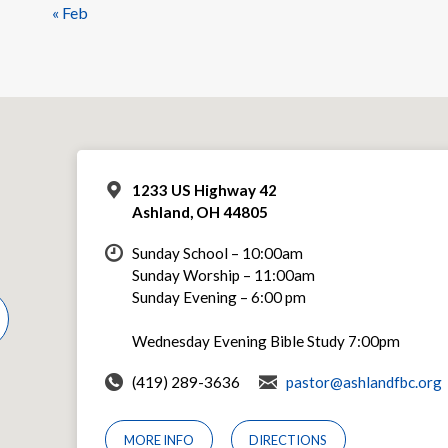
« Feb
1233 US Highway 42
Ashland, OH 44805
Sunday School – 10:00am
Sunday Worship – 11:00am
Sunday Evening – 6:00 pm
Wednesday Evening Bible Study 7:00pm
(419) 289-3636
pastor@ashlandfbc.org
MORE INFO
DIRECTIONS