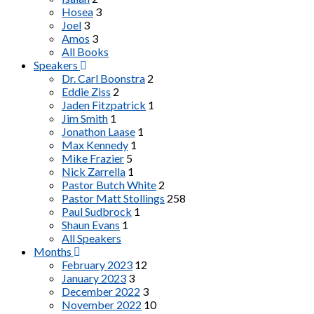
Hosea
3
Joel
3
Amos
3
All Books
Speakers
Dr. Carl Boonstra
2
Eddie Ziss
2
Jaden Fitzpatrick
1
Jim Smith
1
Jonathon Laase
1
Max Kennedy
1
Mike Frazier
5
Nick Zarrella
1
Pastor Butch White
2
Pastor Matt Stollings
258
Paul Sudbrock
1
Shaun Evans
1
All Speakers
Months
February 2023
12
January 2023
3
December 2022
3
November 2022
10