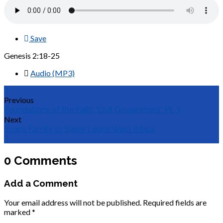
Save
Genesis 2:18-25
Audio (MP3)
Previous
Foundations of the Faith "Civil Government" Pt. 3
Next
Evans Family to Sierre Leone West Africa
0 Comments
Add a Comment
Your email address will not be published.
Required fields are
marked
*