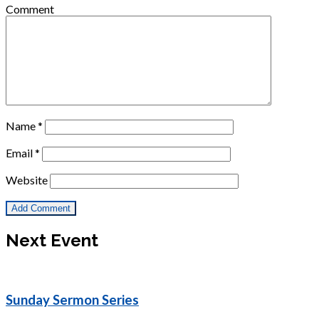
Comment
Name
*
Email
*
Website
Next Event
Sunday Sermon Series