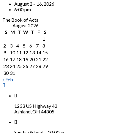
August 2 – 16, 2026
6:00 pm
The Book of Acts
August 2026
S
M
T
W
T
F
S
1
2
3
4
5
6
7
8
9
10
11
12
13
14
15
16
17
18
19
20
21
22
23
24
25
26
27
28
29
30
31
« Feb
1233 US Highway 42
Ashland, OH 44805
Sunday School – 10:00am