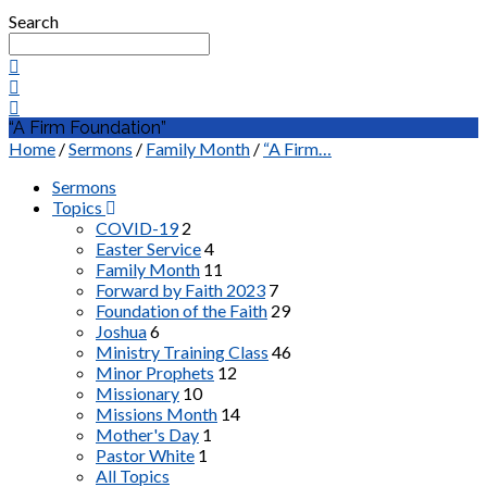
Search
“A Firm Foundation”
Home
/
Sermons
/
Family Month
/
“A Firm…
Sermons
Topics
COVID-19
2
Easter Service
4
Family Month
11
Forward by Faith 2023
7
Foundation of the Faith
29
Joshua
6
Ministry Training Class
46
Minor Prophets
12
Missionary
10
Missions Month
14
Mother's Day
1
Pastor White
1
All Topics