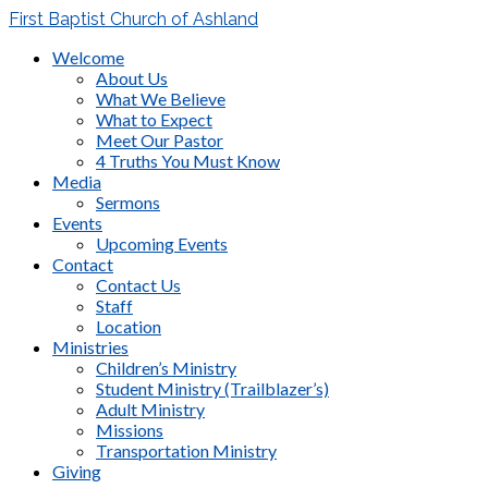
First Baptist Church of Ashland
Welcome
About Us
What We Believe
What to Expect
Meet Our Pastor
4 Truths You Must Know
Media
Sermons
Events
Upcoming Events
Contact
Contact Us
Staff
Location
Ministries
Children’s Ministry
Student Ministry (Trailblazer’s)
Adult Ministry
Missions
Transportation Ministry
Giving