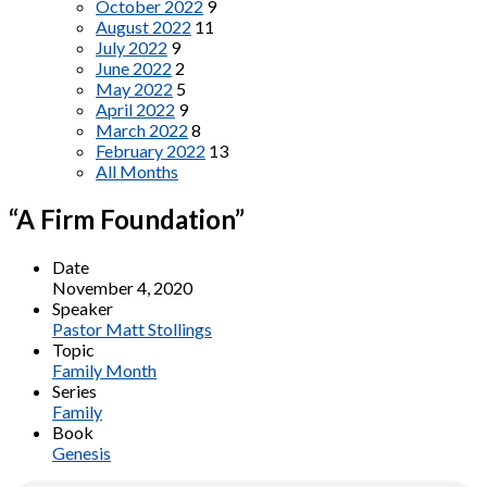
October 2022
9
August 2022
11
July 2022
9
June 2022
2
May 2022
5
April 2022
9
March 2022
8
February 2022
13
All Months
“A Firm Foundation”
Date
November 4, 2020
Speaker
Pastor Matt Stollings
Topic
Family Month
Series
Family
Book
Genesis