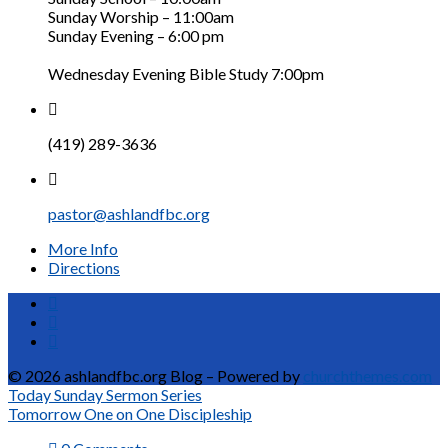
Sunday Worship – 11:00am
Sunday Evening – 6:00 pm
Wednesday Evening Bible Study 7:00pm
(419) 289-3636
pastor@ashlandfbc.org
More Info
Directions
© 2026 ashlandfbc.org Blog – Powered by
churchthemes.com
Today
Sunday Sermon Series
Tomorrow
One on One Discipleship