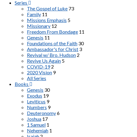
Series
The Gospel of Luke
73
Family
11
Missions Emphasis
5
Missionary
12
Freedom From Bondage
11
Genesis
11
Foundations of the Faith
30
Ambassador's for Christ
3
Revival w/ Bro. Hudson
2
Revive Us Again
5
COVID-19
2
2020 Vision
9
All Series
Books
Genesis
30
Exodus
19
Leviticus
9
Numbers
9
Deuteronomy
6
Joshua
17
1 Samuel
1
Nehemiah
1
Isaiah
2