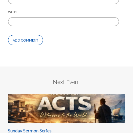
WEBSITE
Next Event
Sunday Sermon Series