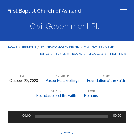
First Baptist Church of Ashland
Civil Government Pt. 1
HOME
/
SERMONS
/
FOUNDATION OF THE FAITH
/
CIVIL GOVERNMENT…
TOPICS
SERIES
BOOKS
SPEAKERS
MONTHS
DATE
SPEAKER
TOPIC
October 22, 2020
Pastor Matt Stollings
Foundation of the Faith
Civil
SERIES
BOOK
Government
Foundations of the Faith
Romans
Pt.
1
Audio
00:00
00:00
Player