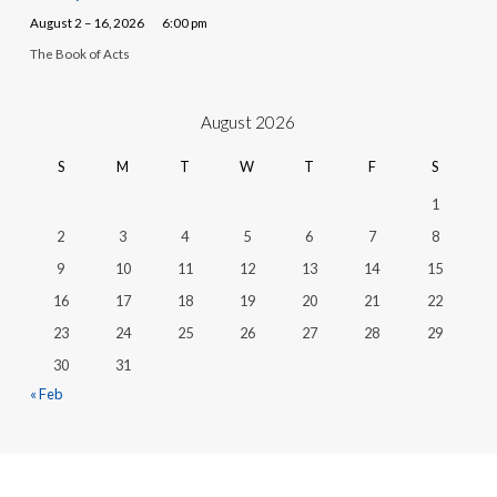
August 2 – 16, 2026
6:00 pm
The Book of Acts
August 2026
S
M
T
W
T
F
S
1
2
3
4
5
6
7
8
9
10
11
12
13
14
15
16
17
18
19
20
21
22
23
24
25
26
27
28
29
30
31
« Feb