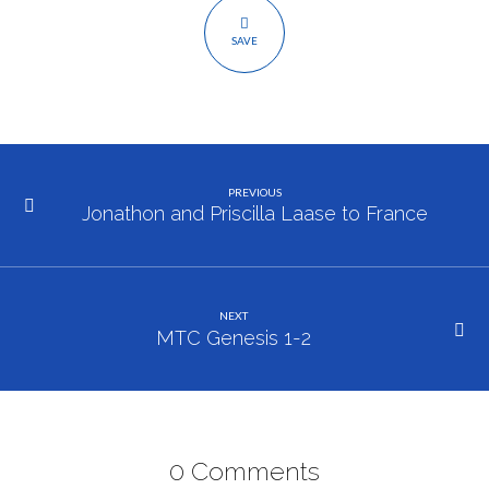
SAVE
PREVIOUS
Jonathon and Priscilla Laase to France
NEXT
MTC Genesis 1-2
0 Comments