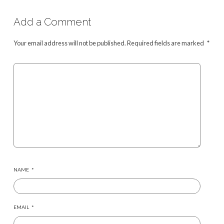
Add a Comment
Your email address will not be published.
Required fields are marked
*
NAME
*
EMAIL
*