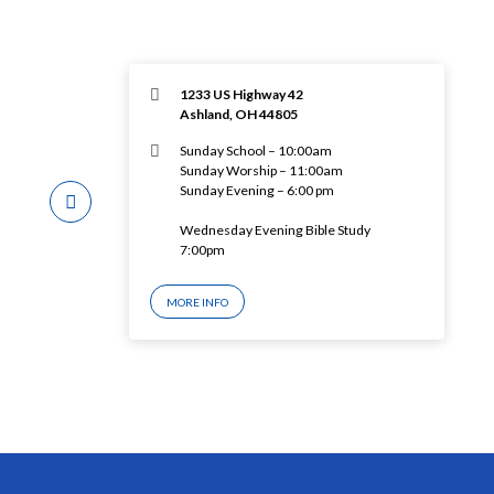
1233 US Highway 42
Ashland, OH 44805
Sunday School – 10:00am
Sunday Worship – 11:00am
Sunday Evening – 6:00 pm
Wednesday Evening Bible Study
7:00pm
MORE INFO