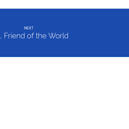
NEXT
, Friend of the World