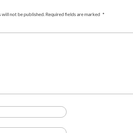
 will not be published.
Required fields are marked
*