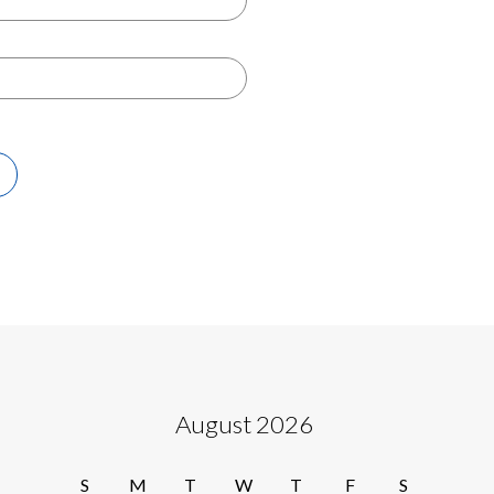
August 2026
S
M
T
W
T
F
S