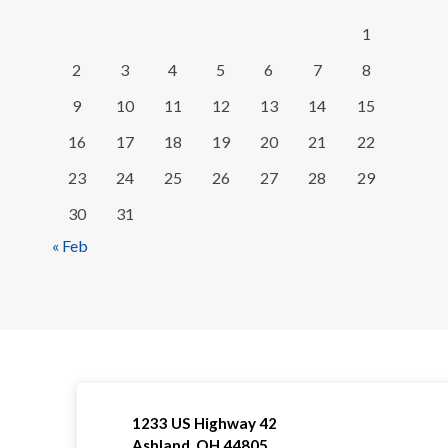
1
2
3
4
5
6
7
8
9
10
11
12
13
14
15
16
17
18
19
20
21
22
23
24
25
26
27
28
29
30
31
« Feb
1233 US Highway 42
Ashland, OH 44805