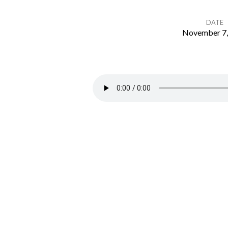
DATE
November 7,
MTC
Deuteronomy
10-
12