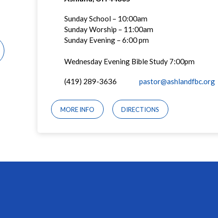
Sunday School – 10:00am
Sunday Worship – 11:00am
Sunday Evening – 6:00 pm
Wednesday Evening Bible Study 7:00pm
(419) 289-3636
pastor@ashlandfbc.org
MORE INFO
DIRECTIONS