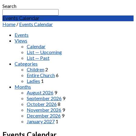
Search
Events Calendar
Home
/
Events Calendar
Events
Views
Calendar
List — Upcoming
List — Past
Categories
Children
2
Entire Church
6
Ladies
1
Months
August 2026
9
September 2026
9
October 2026
8
November 2026
9
December 2026
9
January 2027
1
Events Calendar