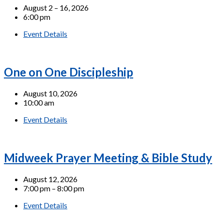
August 2 – 16, 2026
6:00 pm
Event Details
One on One Discipleship
August 10, 2026
10:00 am
Event Details
Midweek Prayer Meeting & Bible Study
August 12, 2026
7:00 pm – 8:00 pm
Event Details