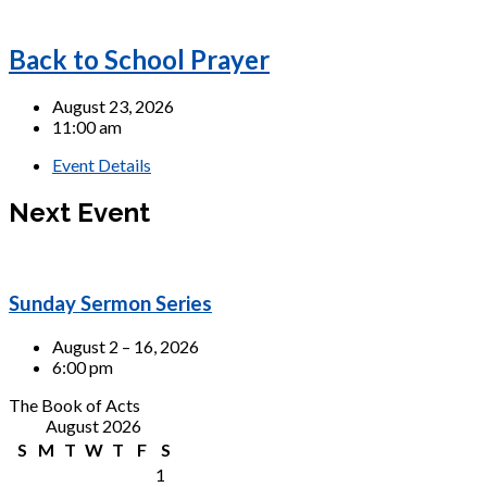
Back to School Prayer
August 23, 2026
11:00 am
Event Details
Next Event
Sunday Sermon Series
August 2 – 16, 2026
6:00 pm
The Book of Acts
August 2026
S
M
T
W
T
F
S
1