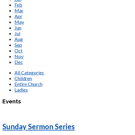
Feb
Mar
Apr
May
Jun
Jul
Aug
Sep
Oct
Nov
Dec
All Categories
Children
Entire Church
Ladies
Events
Sunday Sermon Series