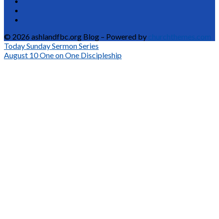
© 2026 ashlandfbc.org Blog – Powered by
churchthemes.com
Today
Sunday Sermon Series
August 10
One on One Discipleship