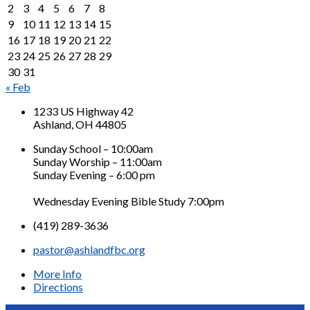
2
3
4
5
6
7
8
9
10
11
12
13
14
15
16
17
18
19
20
21
22
23
24
25
26
27
28
29
30
31
« Feb
1233 US Highway 42
Ashland, OH 44805
Sunday School – 10:00am
Sunday Worship – 11:00am
Sunday Evening – 6:00 pm
Wednesday Evening Bible Study 7:00pm
(419) 289-3636
pastor@ashlandfbc.org
More Info
Directions