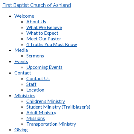
First Baptist Church of Ashland
Welcome
About Us
What We Believe
What to Expect
Meet Our Pastor
4 Truths You Must Know
Media
Sermons
Events
Upcoming Events
Contact
Contact Us
Staff
Location
Ministries
Children’s Ministry
Student Ministry (Trailblazer’s)
Adult Ministry
Missions
Transportation Ministry
Giving