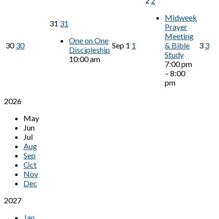
2
2
Midweek
31
31
Prayer
Meeting
One on One
30
30
Sep
1
1
& Bible
3
3
Discipleship
Study
10:00 am
7:00 pm
– 8:00
pm
2026
May
Jun
Jul
Aug
Sep
Oct
Nov
Dec
2027
Jan