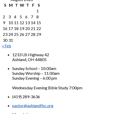
S
M
T
W
T
F
S
1
2
3
4
5
6
7
8
9
10
11
12
13
14
15
16
17
18
19
20
21
22
23
24
25
26
27
28
29
30
31
« Feb
1233 US Highway 42
Ashland, OH 44805
Sunday School – 10:00am
Sunday Worship – 11:00am
Sunday Evening – 6:00 pm
Wednesday Evening Bible Study 7:00pm
(419) 289-3636
pastor@ashlandfbc.org