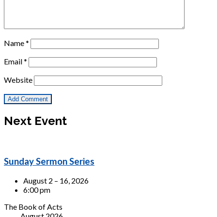
Name
*
Email
*
Website
Next Event
Sunday Sermon Series
August 2 – 16, 2026
6:00 pm
The Book of Acts
August 2026