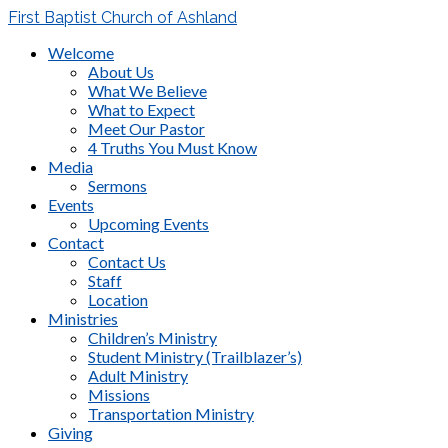
First Baptist Church of Ashland
Welcome
About Us
What We Believe
What to Expect
Meet Our Pastor
4 Truths You Must Know
Media
Sermons
Events
Upcoming Events
Contact
Contact Us
Staff
Location
Ministries
Children’s Ministry
Student Ministry (Trailblazer’s)
Adult Ministry
Missions
Transportation Ministry
Giving