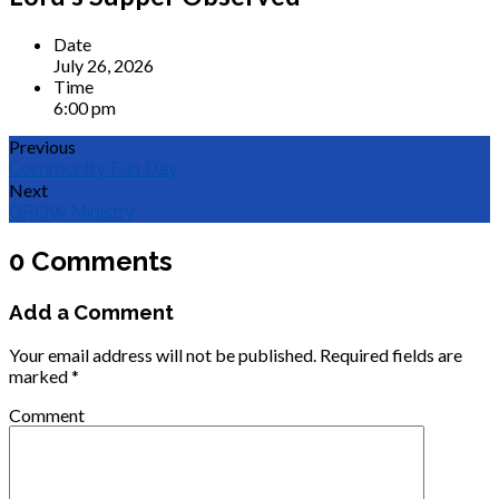
Date
July 26, 2026
Time
6:00 pm
Previous
Community Fun Day
Next
GROW Ministry
0 Comments
Add a Comment
Your email address will not be published.
Required fields are
marked
*
Comment