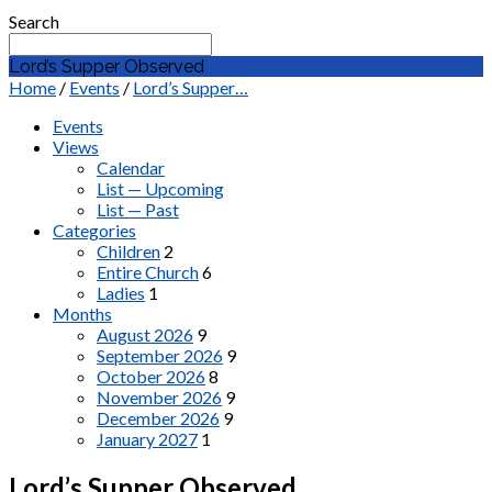
Search
Lord’s Supper Observed
Home
/
Events
/
Lord’s Supper…
Events
Views
Calendar
List — Upcoming
List — Past
Categories
Children
2
Entire Church
6
Ladies
1
Months
August 2026
9
September 2026
9
October 2026
8
November 2026
9
December 2026
9
January 2027
1
Lord’s Supper Observed