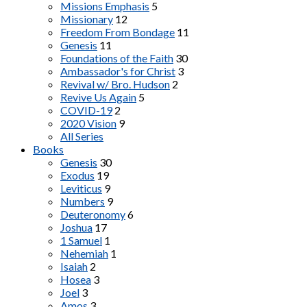
Missions Emphasis
5
Missionary
12
Freedom From Bondage
11
Genesis
11
Foundations of the Faith
30
Ambassador's for Christ
3
Revival w/ Bro. Hudson
2
Revive Us Again
5
COVID-19
2
2020 Vision
9
All Series
Books
Genesis
30
Exodus
19
Leviticus
9
Numbers
9
Deuteronomy
6
Joshua
17
1 Samuel
1
Nehemiah
1
Isaiah
2
Hosea
3
Joel
3
Amos
3