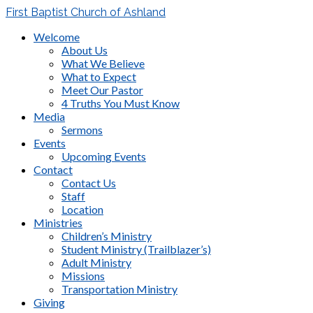
First Baptist Church of Ashland
Welcome
About Us
What We Believe
What to Expect
Meet Our Pastor
4 Truths You Must Know
Media
Sermons
Events
Upcoming Events
Contact
Contact Us
Staff
Location
Ministries
Children’s Ministry
Student Ministry (Trailblazer’s)
Adult Ministry
Missions
Transportation Ministry
Giving