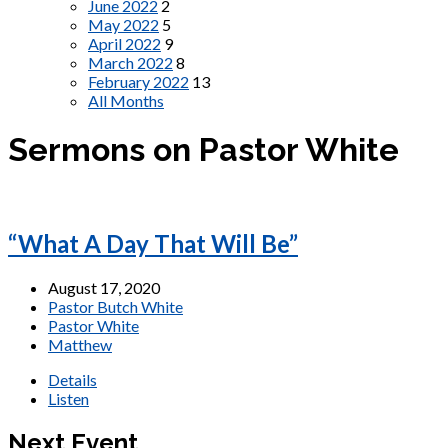
June 2022
2
May 2022
5
April 2022
9
March 2022
8
February 2022
13
All Months
Sermons on Pastor White
“What A Day That Will Be”
August 17, 2020
Pastor Butch White
Pastor White
Matthew
Details
Listen
Next Event