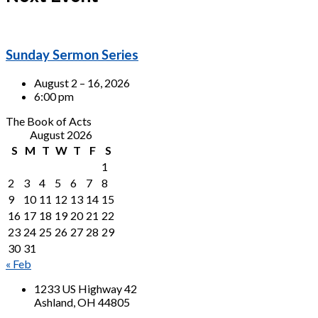
Sunday Sermon Series
August 2 – 16, 2026
6:00 pm
The Book of Acts
August 2026
S
M
T
W
T
F
S
1
2
3
4
5
6
7
8
9
10
11
12
13
14
15
16
17
18
19
20
21
22
23
24
25
26
27
28
29
30
31
« Feb
1233 US Highway 42
Ashland, OH 44805