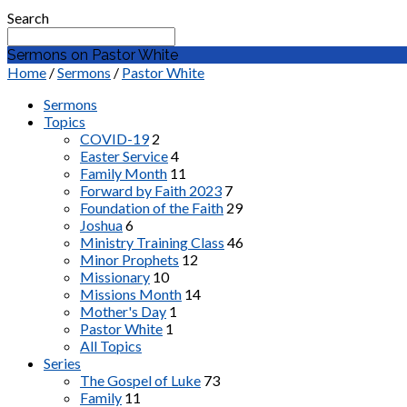
Search
Sermons on Pastor White
Home
/
Sermons
/
Pastor White
Sermons
Topics
COVID-19
2
Easter Service
4
Family Month
11
Forward by Faith 2023
7
Foundation of the Faith
29
Joshua
6
Ministry Training Class
46
Minor Prophets
12
Missionary
10
Missions Month
14
Mother's Day
1
Pastor White
1
All Topics
Series
The Gospel of Luke
73
Family
11