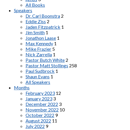
All Books
Speakers
Dr. Carl Boonstra
2
Eddie Ziss
2
Jaden Fitzpatrick
1
Jim Smith
1
Jonathon Laase
1
Max Kennedy
1
Mike Frazier
5
Nick Zarrella
1
Pastor Butch White
2
Pastor Matt Stollings
258
Paul Sudbrock
1
Shaun Evans
1
All Speakers
Months
February 2023
12
January 2023
3
December 2022
3
November 2022
10
October 2022
9
August 2022
11
July 2022
9