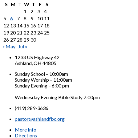
S
M
T
W
T
F
S
1
2
3
4
5
6
7
8
9
10
11
12
13
14
15
16
17
18
19
20
21
22
23
24
25
26
27
28
29
30
« May
Jul »
1233 US Highway 42
Ashland, OH 44805
Sunday School – 10:00am
Sunday Worship – 11:00am
Sunday Evening – 6:00 pm
Wednesday Evening Bible Study 7:00pm
(419) 289-3636
pastor@ashlandfbc.org
More Info
Directions