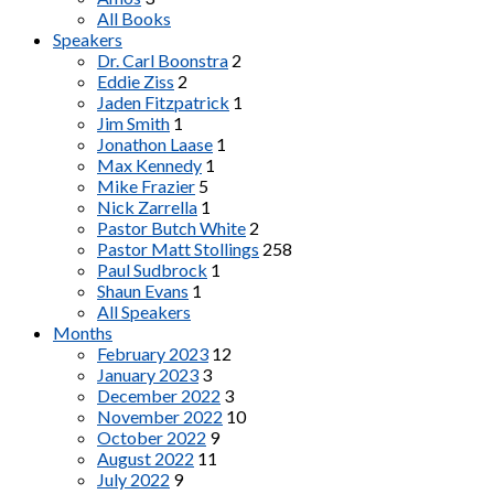
All Books
Speakers
Dr. Carl Boonstra
2
Eddie Ziss
2
Jaden Fitzpatrick
1
Jim Smith
1
Jonathon Laase
1
Max Kennedy
1
Mike Frazier
5
Nick Zarrella
1
Pastor Butch White
2
Pastor Matt Stollings
258
Paul Sudbrock
1
Shaun Evans
1
All Speakers
Months
February 2023
12
January 2023
3
December 2022
3
November 2022
10
October 2022
9
August 2022
11
July 2022
9