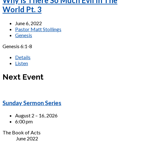
Why Is There So Much Evil In The
World Pt. 3
June 6, 2022
Pastor Matt Stollings
Genesis
Genesis 6:1-8
Details
Listen
Next Event
Sunday Sermon Series
August 2 – 16, 2026
6:00 pm
The Book of Acts
June 2022