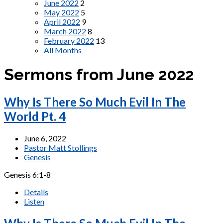
June 2022
2
May 2022
5
April 2022
9
March 2022
8
February 2022
13
All Months
Sermons from June 2022
Why Is There So Much Evil In The
World Pt. 4
June 6, 2022
Pastor Matt Stollings
Genesis
Genesis 6:1-8
Details
Listen