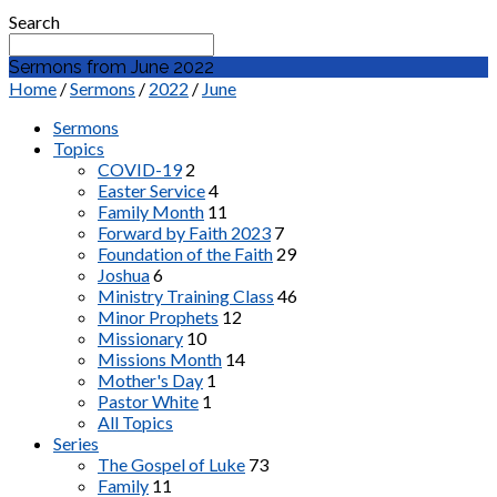
Search
Sermons from June 2022
Home
/
Sermons
/
2022
/
June
Sermons
Topics
COVID-19
2
Easter Service
4
Family Month
11
Forward by Faith 2023
7
Foundation of the Faith
29
Joshua
6
Ministry Training Class
46
Minor Prophets
12
Missionary
10
Missions Month
14
Mother's Day
1
Pastor White
1
All Topics
Series
The Gospel of Luke
73
Family
11