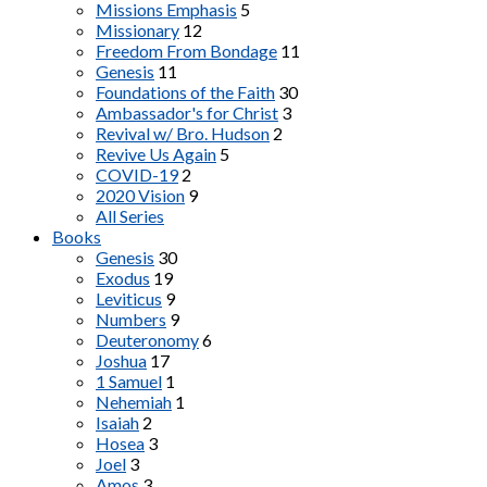
Missions Emphasis
5
Missionary
12
Freedom From Bondage
11
Genesis
11
Foundations of the Faith
30
Ambassador's for Christ
3
Revival w/ Bro. Hudson
2
Revive Us Again
5
COVID-19
2
2020 Vision
9
All Series
Books
Genesis
30
Exodus
19
Leviticus
9
Numbers
9
Deuteronomy
6
Joshua
17
1 Samuel
1
Nehemiah
1
Isaiah
2
Hosea
3
Joel
3
Amos
3