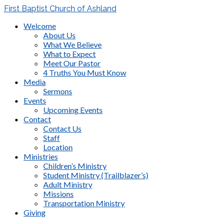
First Baptist Church of Ashland
Welcome
About Us
What We Believe
What to Expect
Meet Our Pastor
4 Truths You Must Know
Media
Sermons
Events
Upcoming Events
Contact
Contact Us
Staff
Location
Ministries
Children’s Ministry
Student Ministry (Trailblazer’s)
Adult Ministry
Missions
Transportation Ministry
Giving